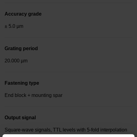
Accuracy grade
± 5.0 µm
Grating period
20.000 µm
Fastening type
End block + mounting spar
Output signal
Square-wave signals, TTL levels with 5-fold interpolation