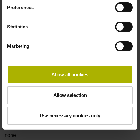
Preferences
Fault detection signal
Statistics
for disturbance Ua1/Ua2 high-impedance
Marketing
Power supply
5V+-5%
Allow all cookies
Electrical connection
Allow selection
Flange socket, male, 14-pin
Use necessary cookies only
Special characteristics, linear encoder
none