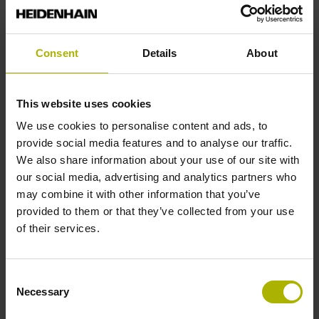
Reference mark position
Consent
Details
About
35 mm distance from the beginning of the measuring length
This website uses cookies
Further reference marks
We use cookies to personalise content and ads, to
provide social media features and to analyse our traffic.
35 mm distance from the end of the measuring length
We also share information about your use of our site with
our social media, advertising and analytics partners who
may combine it with other information that you’ve
Reference pulse width
provided to them or that they’ve collected from your use
270°
of their services.
Max. scanning frequency
Consent
Necessary
Selection
50.00 kHz