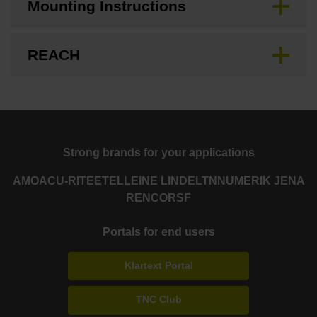
Mounting Instructions
REACH
Strong brands for your applications
AMO
ACU-RITE
ETEL
LEINE LINDE
LTN
NUMERIK JENA
RENCO
RSF
Portals for end users
Klartext Portal
TNC Club