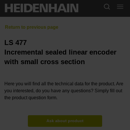
LS 477
Incremental sealed linear encoder
with small cross section
Here you will find all the technical data for the product. Are
you interested, do you have any questions? Simply fill out
the product question form.
Ask about product