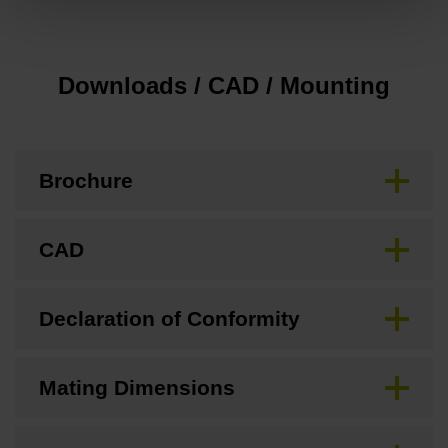
Downloads / CAD / Mounting
Brochure
CAD
Declaration of Conformity
Mating Dimensions