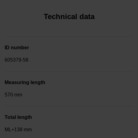
Technical data
ID number
605379-58
Measuring length
570 mm
Total length
ML+138 mm