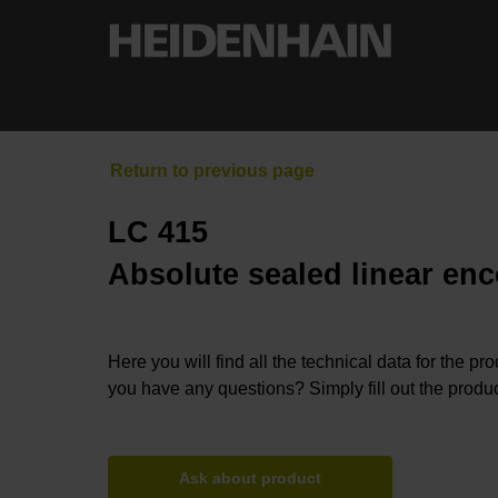
LC 415
Absolute sealed linear enc
Here you will find all the technical data for the pr
you have any questions? Simply fill out the produc
Ask about product