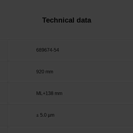
Technical data
689674-54
920 mm
ML+138 mm
± 5.0 µm