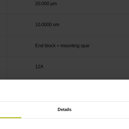
20.000 µm
10.0000 nm
End block + mounting spar
12A
no specified value
Binary
Details