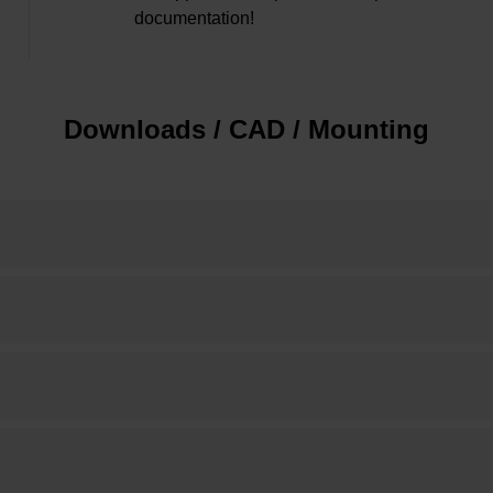
documentation!
Downloads / CAD / Mounting