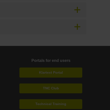
Portals for end users
Klartext Portal
TNC Club
Technical Training