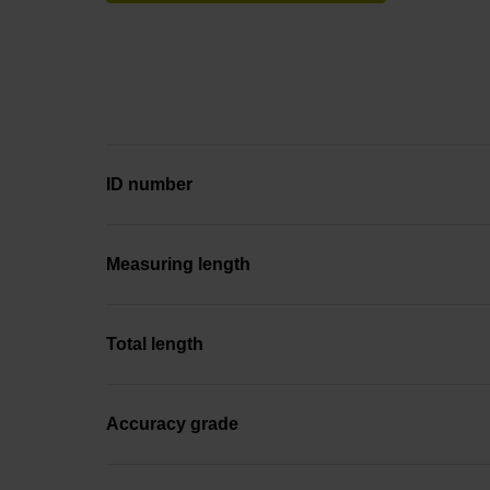
ID number
Measuring length
Total length
Accuracy grade