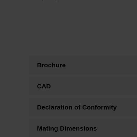
Brochure
CAD
Declaration of Conformity
Mating Dimensions