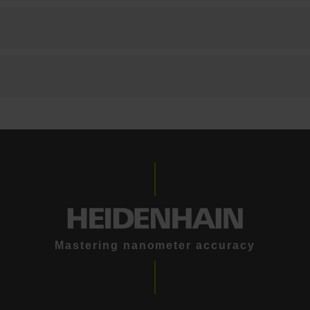
Mastering nanometer accuracy