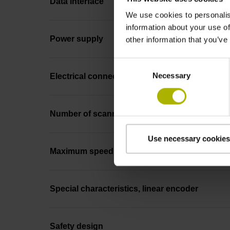
Data interface
We use cookies to personalis
information about your use of
Power supply
other information that you’ve
Consent
Necessary
Selection
Electrical connection
Number of scanning units
Use necessary cookies
Maximum speed
Special characteristics, linear encoder
Safety design