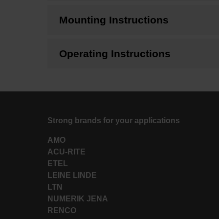
Mounting Instructions
Operating Instructions
Strong brands for your applications
AMO
ACU-RITE
ETEL
LEINE LINDE
LTN
NUMERIK JENA
RENCO