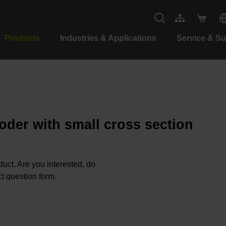
Products
Industries & Applications
Service & S
oder with small cross section
oduct. Are you interested, do
t question form.