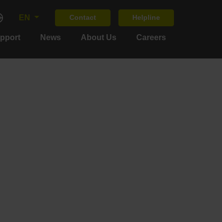
EN
Contact
Helpline
upport
News
About Us
Careers