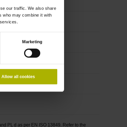
t incremental signals
se our traffic. We also share
ers who may combine it with
 services.
Marketing
Allow all cookies
and PL d as per EN ISO 13849. Refer to the