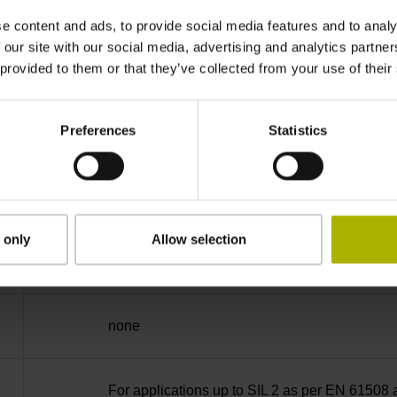
EnDat22 Synchronous serial EnDat 2.2 withou
e content and ads, to provide social media features and to analy
 our site with our social media, advertising and analytics partn
3.6 V ... 14 V
 provided to them or that they’ve collected from your use of their
Preferences
Statistics
Flange socket, male, 14-pin
2
 only
Allow selection
3.00 m/s
none
For applications up to SIL 2 as per EN 61508 