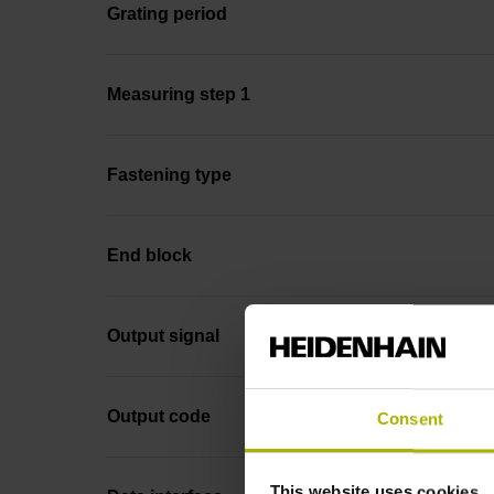
Grating period
Measuring step 1
Fastening type
End block
Output signal
Output code
Consent
This website uses cookies