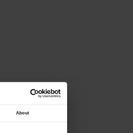
About