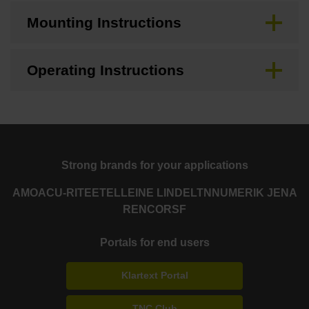
Mounting Instructions
Operating Instructions
Strong brands for your applications
AMO
ACU-RITE
ETEL
LEINE LINDE
LTN
NUMERIK JENA
RENCO
RSF
Portals for end users
Klartext Portal
TNC Club