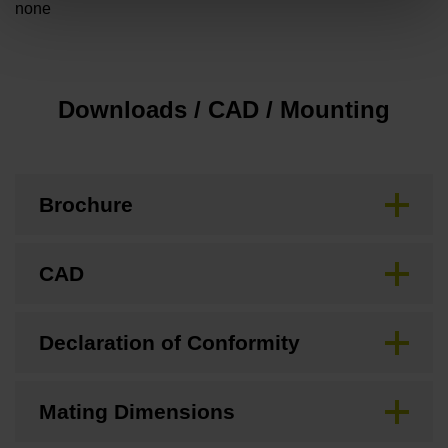
none
Downloads / CAD / Mounting
Brochure
CAD
Declaration of Conformity
Mating Dimensions