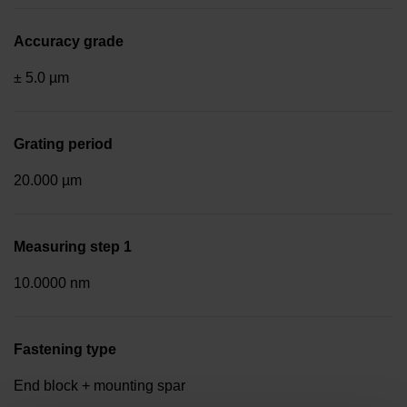
Accuracy grade
± 5.0 µm
Grating period
20.000 µm
Measuring step 1
10.0000 nm
Fastening type
End block + mounting spar