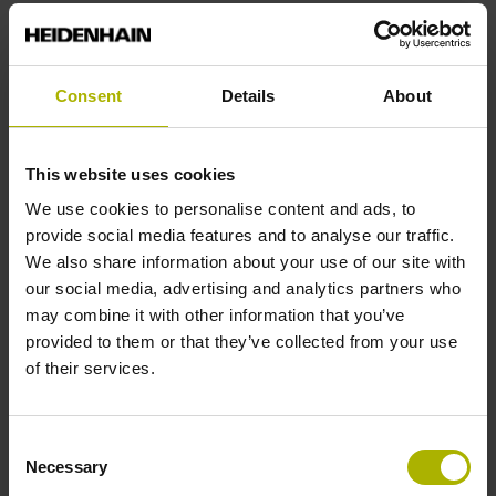
End block
Consent
Details
About
14A
This website uses cookies
Output signal
We use cookies to personalise content and ads, to
no specified value
provide social media features and to analyse our traffic.
We also share information about your use of our site with
our social media, advertising and analytics partners who
Output code
may combine it with other information that you’ve
provided to them or that they’ve collected from your use
Binary
of their services.
Data interface
Consent
Necessary
Selection
EnDat22 Synchronous serial EnDat 2.2 without