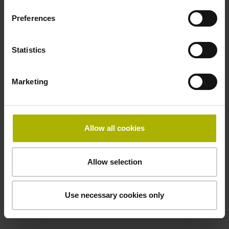
incremental signals
Preferences
Power supply
Statistics
3.6 V ... 14 V
Marketing
Electrical connection
Flange socket, male, 14-pin
Allow all cookies
Maximum speed
Allow selection
3.00 m/s
Use necessary cookies only
Special characteristics, linear encoder