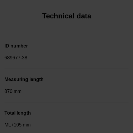
Technical data
ID number
689677-38
Measuring length
870 mm
Total length
ML+105 mm