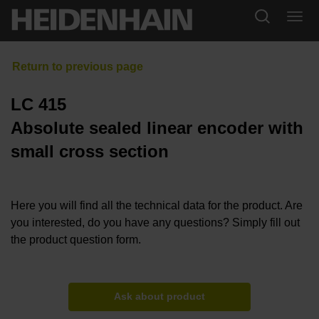
LC 415
Absolute sealed linear encoder with
small cross section
Here you will find all the technical data for the product. Are
you interested, do you have any questions? Simply fill out
the product question form.
Ask about product