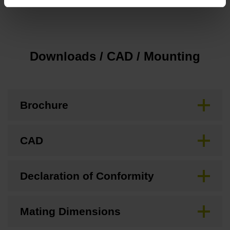
none
Downloads / CAD / Mounting
Brochure
CAD
Declaration of Conformity
Mating Dimensions