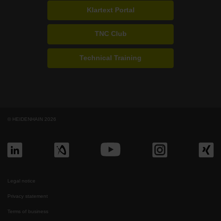
Klartext Portal
TNC Club
Technical Training
© HEIDENHAIN 2026
Legal notice
Privacy statement
Terms of business