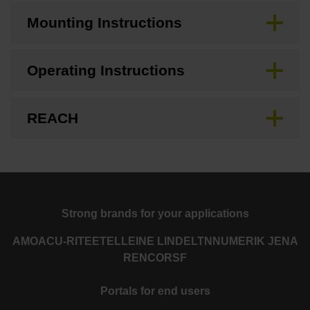
Mounting Instructions
Operating Instructions
REACH
Strong brands for your applications
AMO
ACU-RITE
ETEL
LEINE LINDE
LTN
NUMERIK JENA
RENCO
RSF
Portals for end users