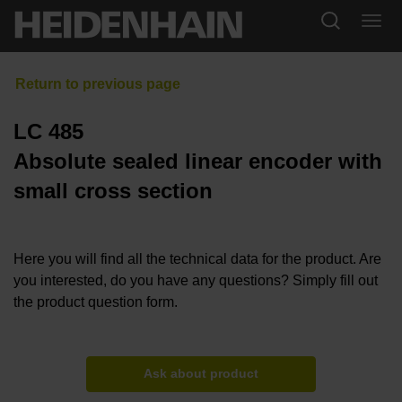
LC 485
Absolute sealed linear encoder with
small cross section
Here you will find all the technical data for the product. Are
you interested, do you have any questions? Simply fill out
the product question form.
Ask about product