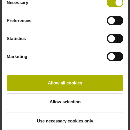
signals
Necessary
Selection
Preferences
Power supply
3.6 V ... 14 V
Statistics
Electrical connection
Marketing
Flange socket, male, 14-pin
Allow all cookies
Maximum speed
3.00 m/s
Allow selection
Use necessary cookies only
Special characteristics, linear encoder