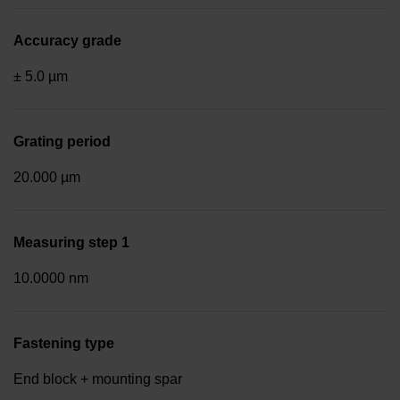
Accuracy grade
± 5.0 µm
Grating period
20.000 µm
Measuring step 1
10.0000 nm
Fastening type
End block + mounting spar