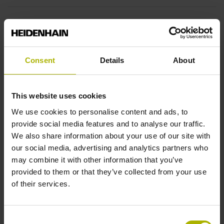
End block
14A
Consent
Details
About
Output signal
This website uses cookies
sinusoidal voltage signals (1 Vpp)
We use cookies to personalise content and ads, to
provide social media features and to analyse our traffic.
We also share information about your use of our site with
Output code
our social media, advertising and analytics partners who
Binary
may combine it with other information that you’ve
provided to them or that they’ve collected from your use
of their services.
Data interface
EnDat02 Synchronous serial EnDat 2.2 with incremental
Consent