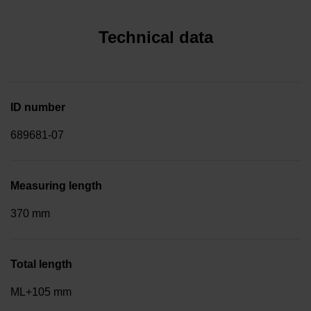
Technical data
ID number
689681-07
Measuring length
370 mm
Total length
ML+105 mm