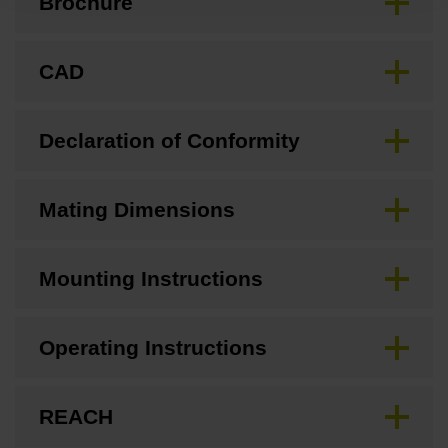
Brochure
CAD
Declaration of Conformity
Mating Dimensions
Mounting Instructions
Operating Instructions
REACH