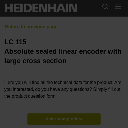
LC 115
Absolute sealed linear encoder with
large cross section
Here you will find all the technical data for the product. Are
you interested, do you have any questions? Simply fill out
the product question form.
Ask about product