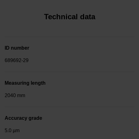
Technical data
ID number
689692-29
Measuring length
2040 mm
Accuracy grade
5.0 µm