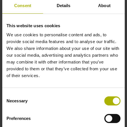
incremental signals
Consent
Details
About
Power supply
This website uses cookies
3.6 V ... 14 V
We use cookies to personalise content and ads, to
provide social media features and to analyse our traffic.
We also share information about your use of our site with
Electrical connection
our social media, advertising and analytics partners who
may combine it with other information that you’ve
Flange socket, male, 14-pin
provided to them or that they’ve collected from your use
of their services.
Number of scanning units
Consent
3
Necessary
Selection
Maximum speed
Preferences