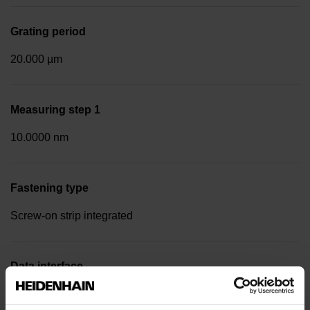
Grating period
20.000 µm
Measuring step 1
10.0000 nm
Fastening type
Screw-on strip integrated
Data interface
EnDat22 Synchronous serial EnDat 2.2 without