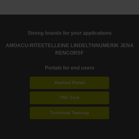
Strong brands for your applications
AMO
ACU-RITE
ETEL
LEINE LINDE
LTN
NUMERIK JENA
RENCO
RSF
Portals for end users
Klartext Portal
TNC Club
Technical Training