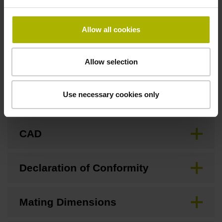
none
Allow all cookies
Downloads / CAD / Mounting
Allow selection
Use necessary cookies only
Brochure
CAD
Declaration of Conformity
Mating Dimensions