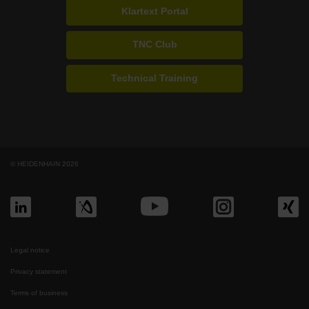
Klartext Portal
TNC Club
Technical Training
© HEIDENHAIN 2026
Legal notice
Privacy statement
Terms of business