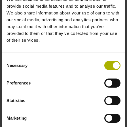
incremental signals
provide social media features and to analyse our traffic.
We also share information about your use of our site with
our social media, advertising and analytics partners who
Power supply
may combine it with other information that you’ve
3.6 V ... 14 V
provided to them or that they’ve collected from your use
of their services.
Electrical connection
Consent
Flange socket, male, 14-pin
Necessary
Selection
Preferences
Maximum speed
3.00 m/s
Statistics
Special characteristics, linear encoder
Marketing