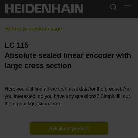
LC 115
Absolute sealed linear encoder with
large cross section
Here you will find all the technical data for the product. Are
you interested, do you have any questions? Simply fill out
the product question form.
Ask about product