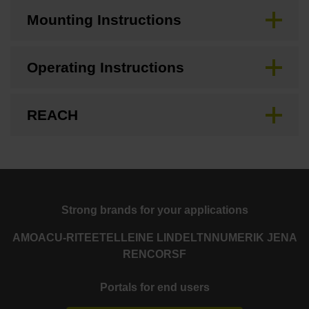
Mounting Instructions
Operating Instructions
REACH
Strong brands for your applications
AMO
ACU-RITE
ETEL
LEINE LINDE
LTN
NUMERIK JENA
RENCO
RSF
Portals for end users