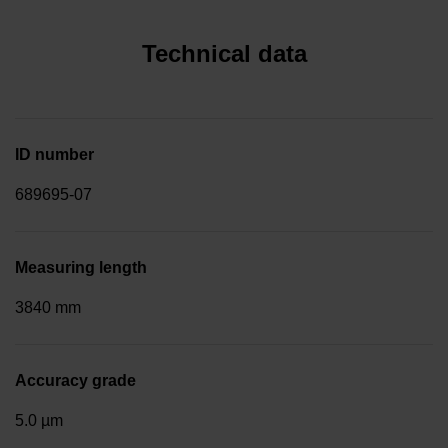
Technical data
ID number
689695-07
Measuring length
3840 mm
Accuracy grade
5.0 µm