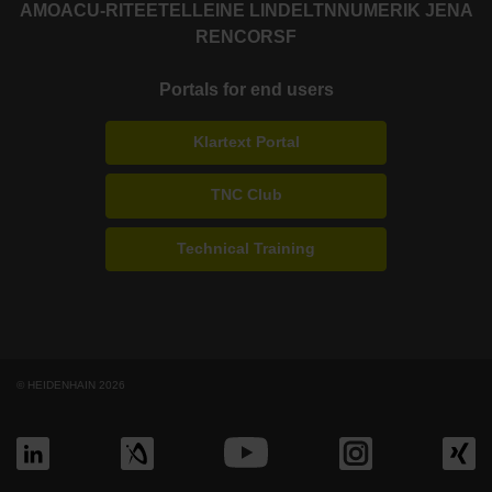
AMO
ACU-RITE
ETEL
LEINE LINDE
LTN
NUMERIK JENA
RENCO
RSF
Portals for end users
Klartext Portal
TNC Club
Technical Training
© HEIDENHAIN 2026