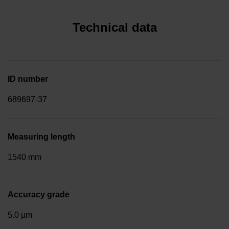
Technical data
ID number
689697-37
Measuring length
1540 mm
Accuracy grade
5.0 µm