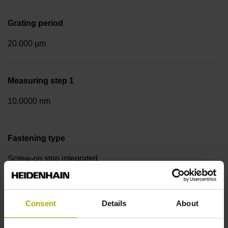
Grating period
20.000 µm
Measuring step 1
10.0000 nm
Fastening type
Screw-on strip integrated
Data interface
Consent
Details
About
EnDat02 Synchronous serial EnDat 2.2 with incremental