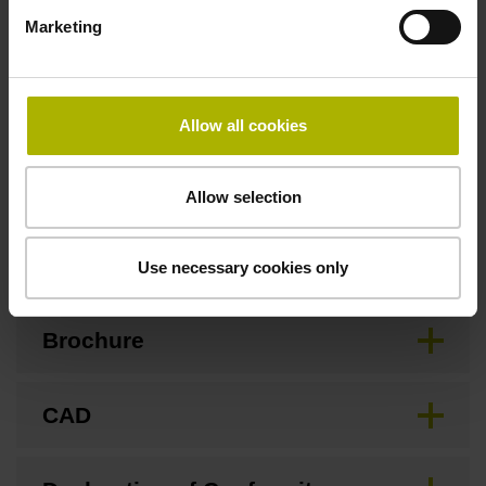
3.00 m/s
Marketing
Special characteristics, linear encoder
Allow all cookies
none
Allow selection
Downloads / CAD / Mounting
Use necessary cookies only
Brochure
CAD