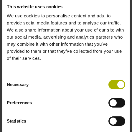
signals
This website uses cookies
We use cookies to personalise content and ads, to
Power supply
provide social media features and to analyse our traffic.
We also share information about your use of our site with
3.6 V ... 14 V
our social media, advertising and analytics partners who
may combine it with other information that you’ve
provided to them or that they’ve collected from your use
Electrical connection
of their services.
Flange socket, male, 14-pin
Consent
Necessary
Selection
Number of scanning units
2
Preferences
Statistics
Maximum speed