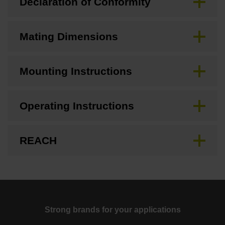
Declaration of Conformity
Mating Dimensions
Mounting Instructions
Operating Instructions
REACH
Strong brands for your applications