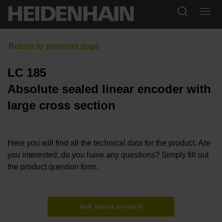
LC 185
Absolute sealed linear encoder with
large cross section
Here you will find all the technical data for the product. Are
you interested, do you have any questions? Simply fill out
the product question form.
Ask about product