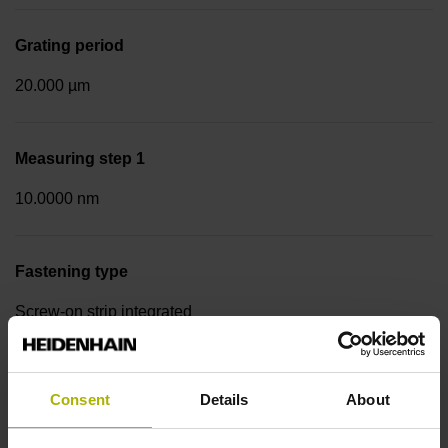
Grating period
20.000 µm
Measuring step 1
10.0000 nm
Fastening type
Screw-on strip integrated
Data interface
Consent
Details
About
EnDat02 Synchronous serial EnDat 2.2 with incremental