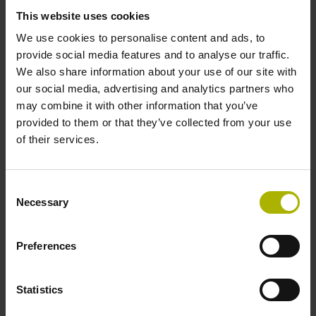
signals
This website uses cookies
We use cookies to personalise content and ads, to
Power supply
provide social media features and to analyse our traffic.
We also share information about your use of our site with
3.6 V ... 14 V
our social media, advertising and analytics partners who
may combine it with other information that you’ve
provided to them or that they’ve collected from your use
Electrical connection
of their services.
Flange socket, male, 14-pin
Consent
Necessary
Selection
Number of scanning units
2
Preferences
Statistics
Maximum speed