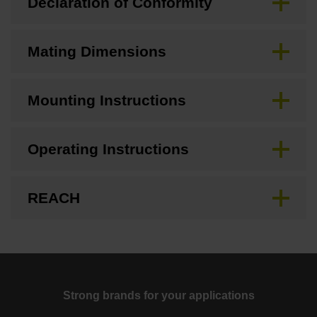
Declaration of Conformity
Mating Dimensions
Mounting Instructions
Operating Instructions
REACH
Strong brands for your applications