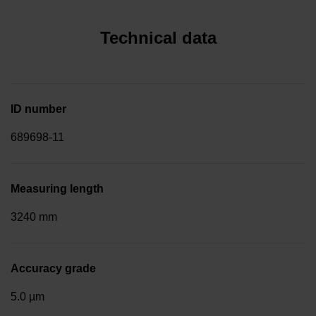
Technical data
ID number
689698-11
Measuring length
3240 mm
Accuracy grade
5.0 µm