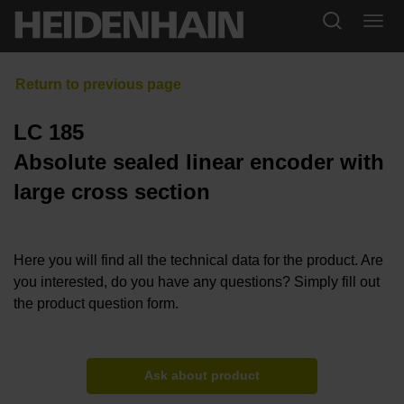
LC 185
Absolute sealed linear encoder with
large cross section
Here you will find all the technical data for the product. Are
you interested, do you have any questions? Simply fill out
the product question form.
Ask about product