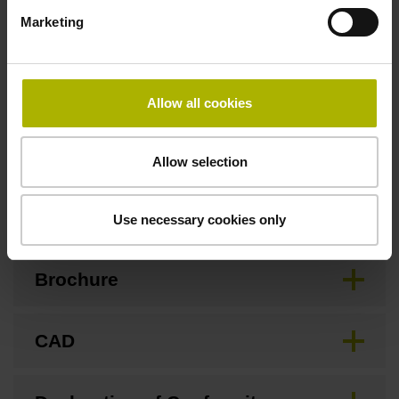
3.00 m/s
Marketing
Special characteristics, linear encoder
Allow all cookies
none
Allow selection
Downloads / CAD / Mounting
Use necessary cookies only
Brochure
CAD