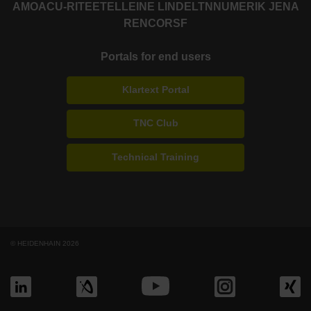
AMO
ACU-RITE
ETEL
LEINE LINDE
LTN
NUMERIK JENA
RENCO
RSF
Portals for end users
Klartext Portal
TNC Club
Technical Training
© HEIDENHAIN 2026