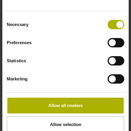
~ 10·10-6K-1 steel
Consent
Necessary
Selection
Accuracy grade
± 5.0 µm
Preferences
Statistics
Grating period
40.000 µm
Marketing
Fastening type
Allow all cookies
Standard
Allow selection