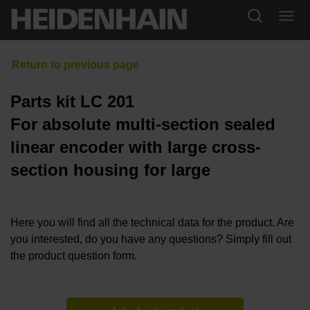
Parts kit LC 201
For absolute multi-section sealed
linear encoder with large cross-
section housing for large
Here you will find all the technical data for the product. Are
you interested, do you have any questions? Simply fill out
the product question form.