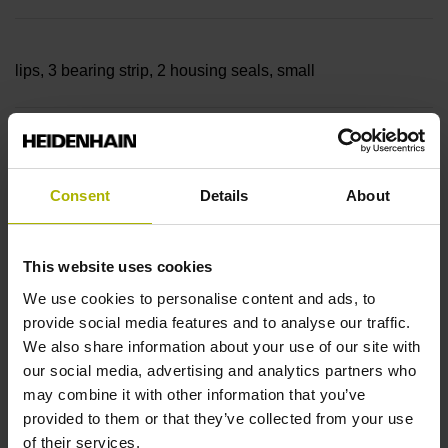
lips, 3 bearing strip, 2 housing seals, small
parts
Consent
Details
About
Measuring length
This website uses cookies
25640 mm
We use cookies to personalise content and ads, to
provide social media features and to analyse our traffic.
We also share information about your use of our site with
Thermal coefficient of
our social media, advertising and analytics partners who
may combine it with other information that you’ve
provided to them or that they’ve collected from your use
linear expansion
of their services.