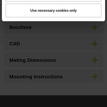
Downloads / CAD / Mounting
Use necessary cookies only
Brochure
CAD
Mating Dimensions
Mounting Instructions