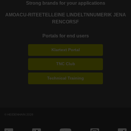
Strong brands for your applications
AMO
ACU-RITE
ETEL
LEINE LINDE
LTN
NUMERIK JENA
RENCO
RSF
Portals for end users
Klartext Portal
TNC Club
Technical Training
© HEIDENHAIN 2026