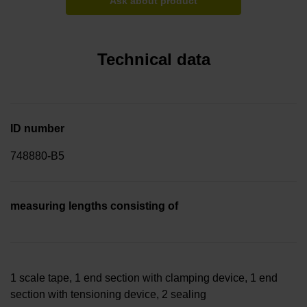
Ask about product
Technical data
ID number
748880-B5
measuring lengths consisting of
1 scale tape, 1 end section with clamping device, 1 end
section with tensioning device, 2 sealing