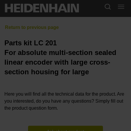
Parts kit LC 201
For absolute multi-section sealed
linear encoder with large cross-
section housing for large
Here you will find all the technical data for the product. Are
you interested, do you have any questions? Simply fill out
the product question form.