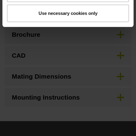
Downloads / CAD / Mounting
Use necessary cookies only
Brochure
CAD
Mating Dimensions
Mounting Instructions