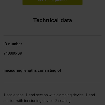
Ask about product
Technical data
ID number
748880-S9
measuring lengths consisting of
1 scale tape, 1 end section with clamping device, 1 end
section with tensioning device, 2 sealing