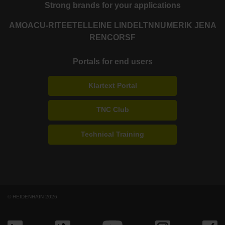
Strong brands for your applications
AMO
ACU-RITE
ETEL
LEINE LINDE
LTN
NUMERIK JENA
RENCO
RSF
Portals for end users
Klartext Portal
TNC Club
Technical Training
© HEIDENHAIN 2026