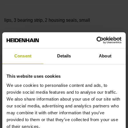
lips, 3 bearing strip, 2 housing seals, small
parts
Consent
Details
About
Measuring length
This website uses cookies
22840 mm
We use cookies to personalise content and ads, to
provide social media features and to analyse our traffic.
We also share information about your use of our site with
Thermal coefficient of
our social media, advertising and analytics partners who
may combine it with other information that you’ve
provided to them or that they’ve collected from your use
linear expansion
of their services.