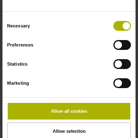
~ 10·10-6K-1 steel
Consent
Necessary
Selection
Accuracy grade
± 5.0 µm
Preferences
Statistics
Grating period
40.000 µm
Marketing
Fastening type
Allow all cookies
mirrored
Allow selection