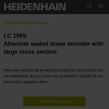
LC 195S
Absolute sealed linear encoder with
large cross section
Here you will find all the technical data for the product. Are
you interested, do you have any questions? Simply fill out
the product question form.
Ask about product