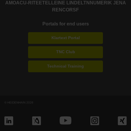
AMO
ACU-RITE
ETEL
LEINE LINDE
LTN
NUMERIK JENA
RENCO
RSF
Portals for end users
Klartext Portal
TNC Club
Technical Training
© HEIDENHAIN 2026