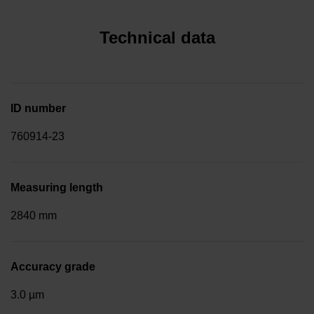
Technical data
ID number
760914-23
Measuring length
2840 mm
Accuracy grade
3.0 µm