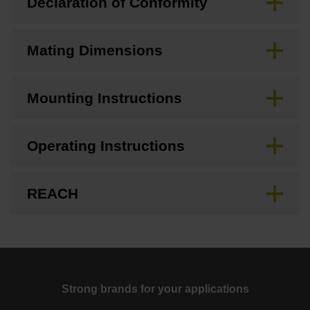
Declaration of Conformity
Mating Dimensions
Mounting Instructions
Operating Instructions
REACH
Strong brands for your applications