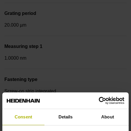
Grating period
20.000 µm
Measuring step 1
1.0000 nm
Fastening type
Screw-on strip integrated
Data interface
Consent
Details
About
DQ01 DRIVE-CLiQ encoder interface DQ01