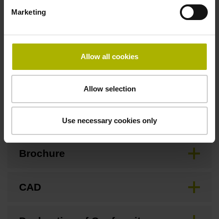
Marketing
Safety design
For applications up to SIL 2 as per EN 61508 and PL d as
Allow all cookies
per EN ISO 13849. Refer to the documentation!
Allow selection
Downloads / CAD / Mounting
Use necessary cookies only
Brochure
CAD