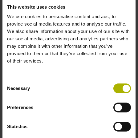
This website uses cookies
Power supply
We use cookies to personalise content and ads, to
provide social media features and to analyse our traffic.
10 V ... 28.8 V
We also share information about your use of our site with
our social media, advertising and analytics partners who
may combine it with other information that you’ve
Electrical connection
provided to them or that they’ve collected from your use
of their services.
Flange socket, male, 14-pin
Consent
Maximum speed
Necessary
Selection
3.00 m/s
Preferences
Special characteristics, linear encoder
Statistics
none