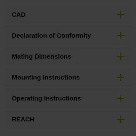
CAD
Declaration of Conformity
Mating Dimensions
Mounting Instructions
Operating Instructions
REACH