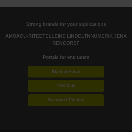
Strong brands for your applications
AMO
ACU-RITE
ETEL
LEINE LINDE
LTN
NUMERIK JENA
RENCO
RSF
Portals for end users
Klartext Portal
TNC Club
Technical Training