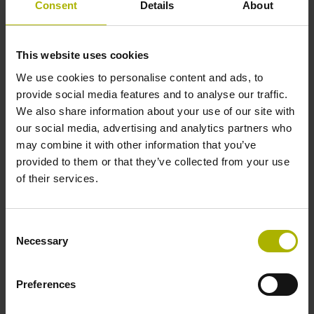
Consent
Details
About
Power supply
This website uses cookies
10 V ... 28.8 V
We use cookies to personalise content and ads, to
provide social media features and to analyse our traffic.
We also share information about your use of our site with
Electrical connection
our social media, advertising and analytics partners who
Flange socket, male, 14-pin
may combine it with other information that you’ve
provided to them or that they’ve collected from your use
of their services.
Number of scanning units
2
Consent
Necessary
Selection
Maximum speed
Preferences
3.00 m/s