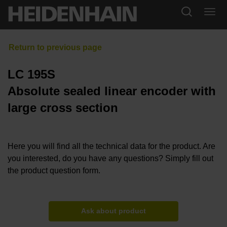
LC 195S
Absolute sealed linear encoder with
large cross section
Here you will find all the technical data for the product. Are
you interested, do you have any questions? Simply fill out
the product question form.
Ask about product