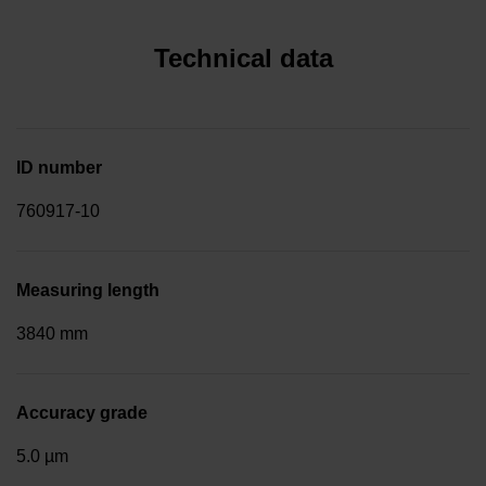
Technical data
ID number
760917-10
Measuring length
3840 mm
Accuracy grade
5.0 µm