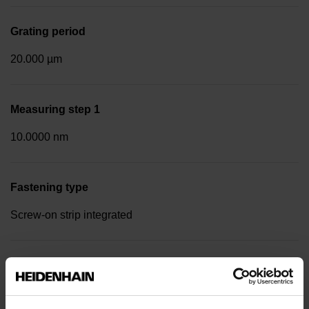
Grating period
20.000 µm
Measuring step 1
10.0000 nm
Fastening type
Screw-on strip integrated
Data interface
DQ01 DRIVE-CLiQ encoder interface DQ01