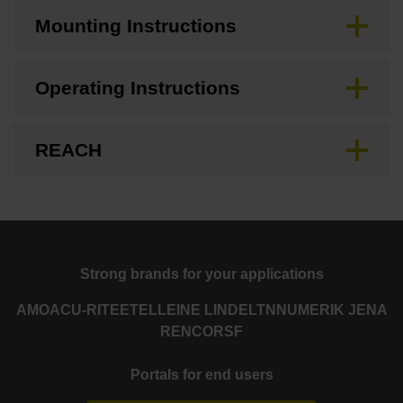
Mounting Instructions
Operating Instructions
REACH
Strong brands for your applications
AMO
ACU-RITE
ETEL
LEINE LINDE
LTN
NUMERIK JENA
RENCO
RSF
Portals for end users