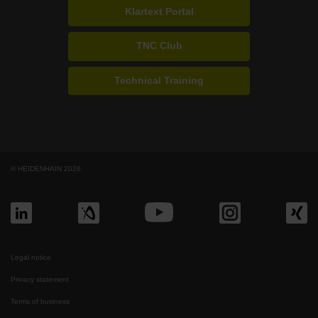
Klartext Portal
TNC Club
Technical Training
© HEIDENHAIN 2026
Legal notice
Privacy statement
Terms of business