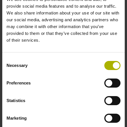
two pair transmission
provide social media features and to analyse our traffic.
We also share information about your use of our site with
our social media, advertising and analytics partners who
Power supply
may combine it with other information that you’ve
3.6 V ... 14 V
provided to them or that they’ve collected from your use
of their services.
Electrical connection
Consent
Flange socket, male, 14-pin
Necessary
Selection
Preferences
Maximum speed
3.00 m/s
Statistics
Special characteristics, linear encoder
Marketing