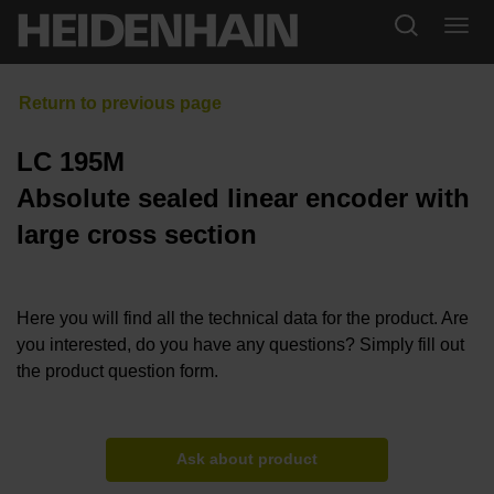
LC 195M
Absolute sealed linear encoder with
large cross section
Here you will find all the technical data for the product. Are
you interested, do you have any questions? Simply fill out
the product question form.
Ask about product