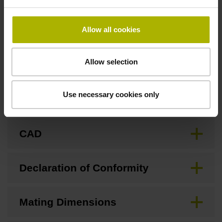
none
Allow all cookies
Downloads / CAD / Mounting
Allow selection
Use necessary cookies only
Brochure
CAD
Declaration of Conformity
Mating Dimensions