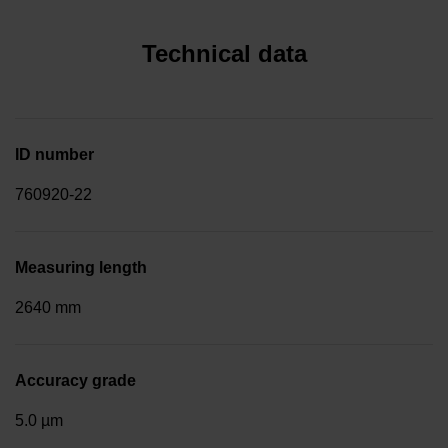
Technical data
ID number
760920-22
Measuring length
2640 mm
Accuracy grade
5.0 µm