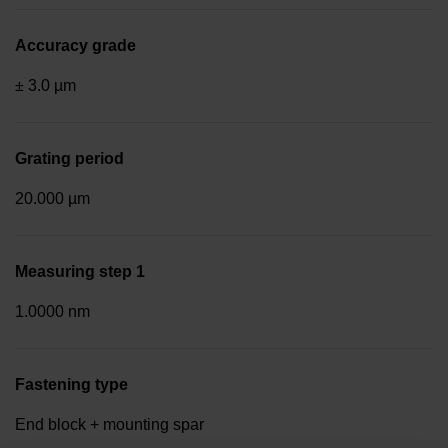
Accuracy grade
± 3.0 µm
Grating period
20.000 µm
Measuring step 1
1.0000 nm
Fastening type
End block + mounting spar