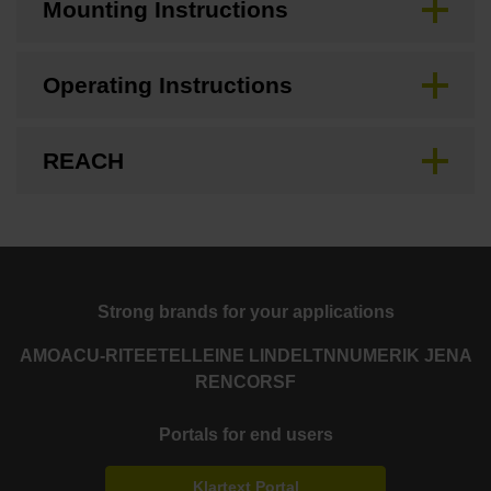
Mounting Instructions
Operating Instructions
REACH
Strong brands for your applications
AMO
ACU-RITE
ETEL
LEINE LINDE
LTN
NUMERIK JENA
RENCO
RSF
Portals for end users
Klartext Portal