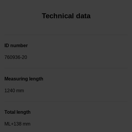
Technical data
ID number
760936-20
Measuring length
1240 mm
Total length
ML+138 mm