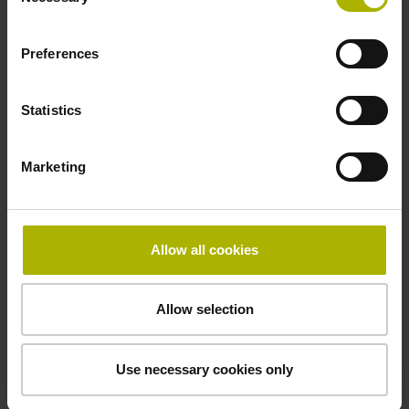
Selection
Power supply
Preferences
10 V ... 28.8 V
Statistics
Electrical connection
Marketing
Flange socket, male, 14-pin
Allow all cookies
Maximum speed
3.00 m/s
Allow selection
Special characteristics, linear encoder
Use necessary cookies only
none