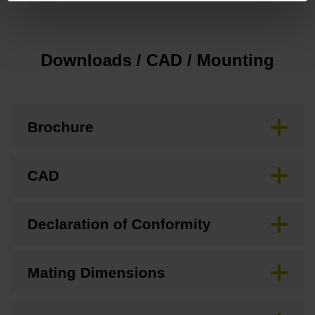
Downloads / CAD / Mounting
Brochure
CAD
Declaration of Conformity
Mating Dimensions