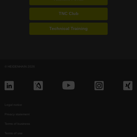
TNC Club
Technical Training
© HEIDENHAIN 2026
Legal notice
Privacy statement
Terms of business
Terms of use