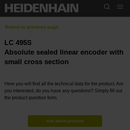
LC 495S
Absolute sealed linear encoder with
small cross section
Here you will find all the technical data for the product. Are
you interested, do you have any questions? Simply fill out
the product question form.
Ask about product