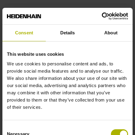
End block
12A
Consent
Details
About
Output signal
This website uses cookies
no specified value
We use cookies to personalise content and ads, to
provide social media features and to analyse our traffic.
We also share information about your use of our site with
Output code
our social media, advertising and analytics partners who
may combine it with other information that you’ve
Binary
provided to them or that they’ve collected from your use
of their services.
Data interface
Consent
DQ01 DRIVE-CLiQ encoder interface DQ01
Necessary