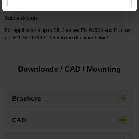
Safety design
For applications up to SIL 2 as per EN 61508 and PL d as
per EN ISO 13849. Refer to the documentation!
Downloads / CAD / Mounting
Brochure
CAD