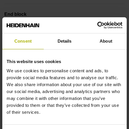
End block
12A
Consent
Details
About
Output signal
no specified value
This website uses cookies
We use cookies to personalise content and ads, to
provide social media features and to analyse our traffic.
Output code
We also share information about your use of our site with
Binary
our social media, advertising and analytics partners who
may combine it with other information that you’ve
provided to them or that they’ve collected from your use
Data interface
of their services.
DQ01 DRIVE-CLiQ encoder interface DQ01