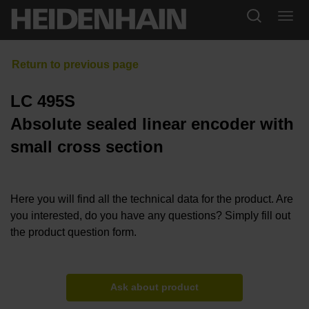
LC 495S
Absolute sealed linear encoder with
small cross section
Here you will find all the technical data for the product. Are
you interested, do you have any questions? Simply fill out
the product question form.
Ask about product