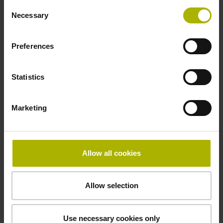
Consent
Necessary
Selection
Power supply
Preferences
10 V ... 28.8 V
Statistics
Electrical connection
Flange socket, male, 14-pin
Marketing
Maximum speed
Allow all cookies
3.00 m/s
Allow selection
Special characteristics, linear encoder
none
Use necessary cookies only