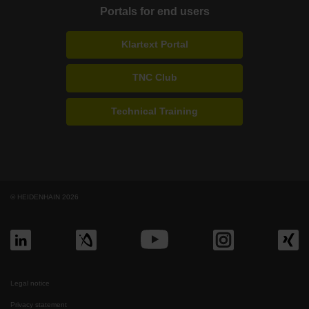
Portals for end users
Klartext Portal
TNC Club
Technical Training
© HEIDENHAIN 2026
Legal notice
Privacy statement