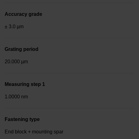
Accuracy grade
± 3.0 µm
Grating period
20.000 µm
Measuring step 1
1.0000 nm
Fastening type
End block + mounting spar