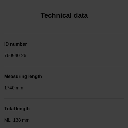
Technical data
ID number
760940-26
Measuring length
1740 mm
Total length
ML+138 mm