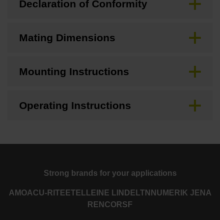
Declaration of Conformity
Mating Dimensions
Mounting Instructions
Operating Instructions
Strong brands for your applications
AMO
ACU-RITE
ETEL
LEINE LINDE
LTN
NUMERIK JENA
RENCO
RSF