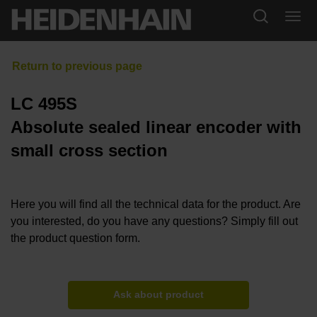
LC 495S
Absolute sealed linear encoder with
small cross section
Here you will find all the technical data for the product. Are
you interested, do you have any questions? Simply fill out
the product question form.
Ask about product