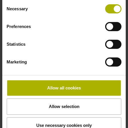
Consent
Necessary
Selection
Power supply
Preferences
10 V ... 28.8 V
Statistics
Electrical connection
Flange socket, male, 14-pin
Marketing
Maximum speed
Allow all cookies
3.00 m/s
Allow selection
Special characteristics, linear encoder
none
Use necessary cookies only