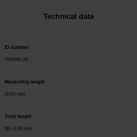
Technical data
ID number
760940-28
Measuring length
2040 mm
Total length
ML+138 mm