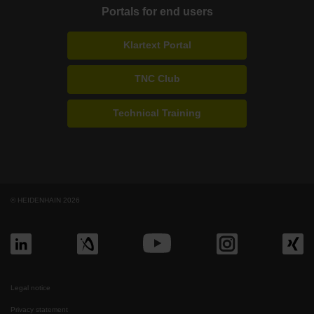
Portals for end users
Klartext Portal
TNC Club
Technical Training
© HEIDENHAIN 2026
Legal notice
Privacy statement