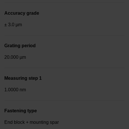
Accuracy grade
± 3.0 µm
Grating period
20.000 µm
Measuring step 1
1.0000 nm
Fastening type
End block + mounting spar