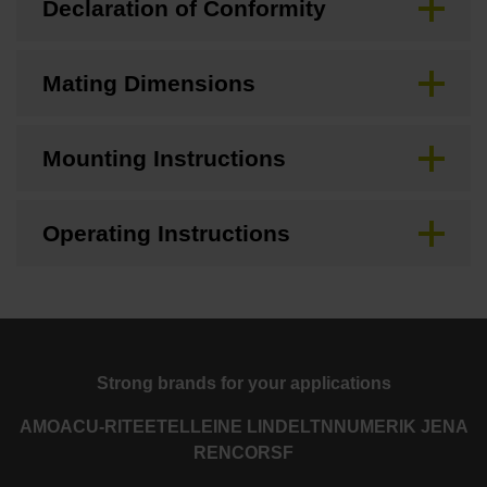
Declaration of Conformity
Mating Dimensions
Mounting Instructions
Operating Instructions
Strong brands for your applications
AMO
ACU-RITE
ETEL
LEINE LINDE
LTN
NUMERIK JENA
RENCO
RSF