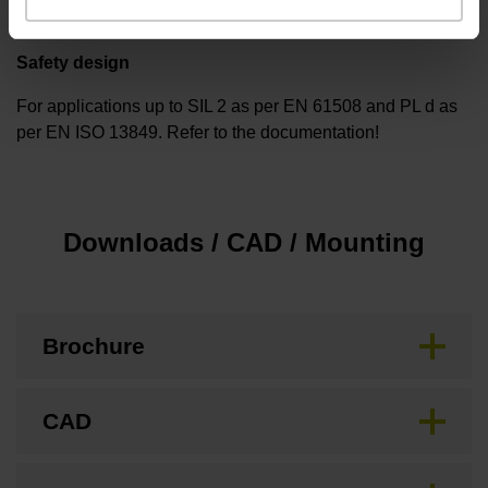
Safety design
For applications up to SIL 2 as per EN 61508 and PL d as
per EN ISO 13849. Refer to the documentation!
Downloads / CAD / Mounting
Brochure
CAD