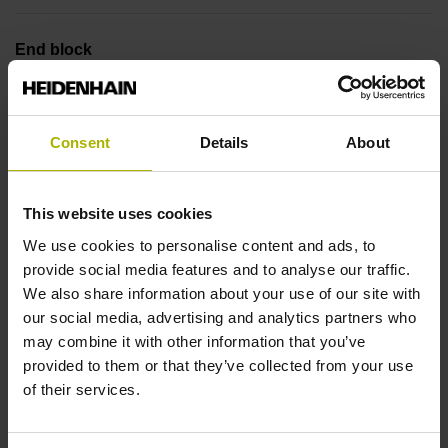
End block
12A
Consent
Details
About
Output signal
no specified value
This website uses cookies
We use cookies to personalise content and ads, to
provide social media features and to analyse our traffic.
Output code
We also share information about your use of our site with
Binary
our social media, advertising and analytics partners who
may combine it with other information that you’ve
provided to them or that they’ve collected from your use
Data interface
of their services.
DQ01 DRIVE-CLiQ encoder interface DQ01