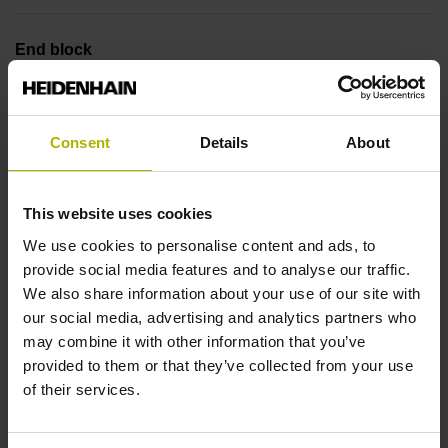
End block
14A
Consent
Details
About
Output signal
no specified value
This website uses cookies
We use cookies to personalise content and ads, to
provide social media features and to analyse our traffic.
Output code
We also share information about your use of our site with
Binary
our social media, advertising and analytics partners who
may combine it with other information that you’ve
provided to them or that they’ve collected from your use
Data interface
of their services.
DQ01 DRIVE-CLiQ encoder interface DQ01