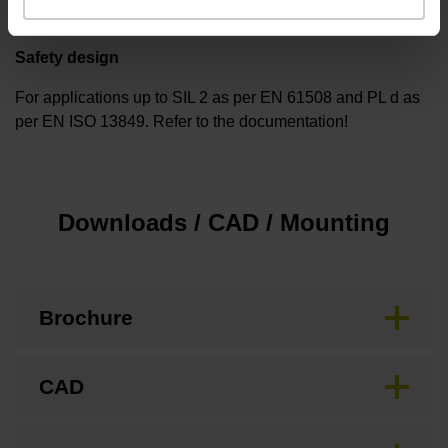
Safety design
For applications up to SIL 2 as per EN 61508 and PL d as
per EN ISO 13849. Refer to the documentation!
Downloads / CAD / Mounting
Brochure
CAD