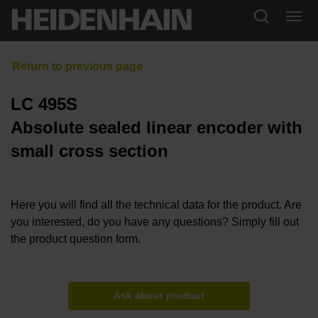
LC 495S
Absolute sealed linear encoder with
small cross section
Here you will find all the technical data for the product. Are
you interested, do you have any questions? Simply fill out
the product question form.
Ask about product