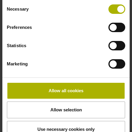
Consent
Necessary
Selection
Power supply
Preferences
10 V ... 28.8 V
Statistics
Electrical connection
Flange socket, male, 14-pin
Marketing
Maximum speed
Allow all cookies
3.00 m/s
Allow selection
Special characteristics, linear encoder
none
Use necessary cookies only