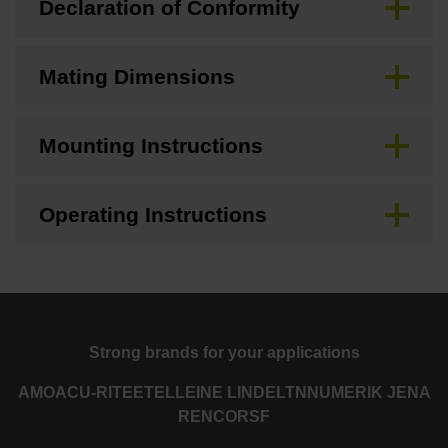
Declaration of Conformity
Mating Dimensions
Mounting Instructions
Operating Instructions
Strong brands for your applications
AMO
ACU-RITE
ETEL
LEINE LINDE
LTN
NUMERIK JENA
RENCO
RSF