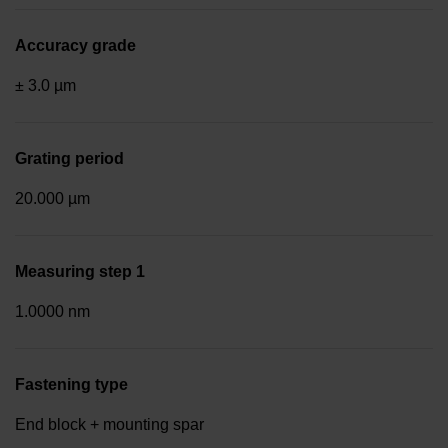
Accuracy grade
± 3.0 µm
Grating period
20.000 µm
Measuring step 1
1.0000 nm
Fastening type
End block + mounting spar