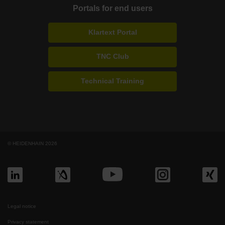
Portals for end users
Klartext Portal
TNC Club
Technical Training
© HEIDENHAIN 2026
Legal notice
Privacy statement