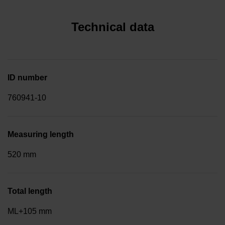
Technical data
ID number
760941-10
Measuring length
520 mm
Total length
ML+105 mm