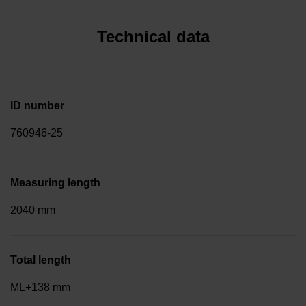
Technical data
ID number
760946-25
Measuring length
2040 mm
Total length
ML+138 mm