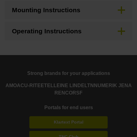
Mounting Instructions
Operating Instructions
Strong brands for your applications
AMO
ACU-RITE
ETEL
LEINE LINDE
LTN
NUMERIK JENA
RENCO
RSF
Portals for end users
Klartext Portal
TNC Club