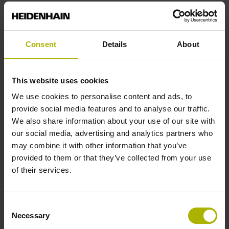
End block
Consent
Details
About
12A
This website uses cookies
Output signal
We use cookies to personalise content and ads, to
no specified value
provide social media features and to analyse our traffic.
We also share information about your use of our site with
our social media, advertising and analytics partners who
Output code
may combine it with other information that you’ve
provided to them or that they’ve collected from your use
Binary
of their services.
Data interface
Consent
Necessary
Selection
Mit03-4 Mitsubishi high speed interface Generation 2 with