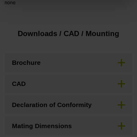
none
Downloads / CAD / Mounting
Brochure
CAD
Declaration of Conformity
Mating Dimensions