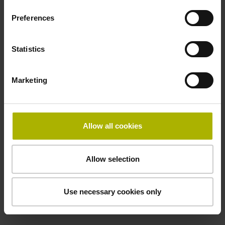
two pair transmission
Preferences
Power supply
Statistics
3.6 V ... 14 V
Marketing
Electrical connection
Flange socket, male, 14-pin
Allow all cookies
Maximum speed
Allow selection
3.00 m/s
Use necessary cookies only
Special characteristics, linear encoder