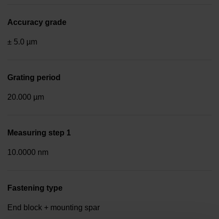
Accuracy grade
± 5.0 µm
Grating period
20.000 µm
Measuring step 1
10.0000 nm
Fastening type
End block + mounting spar