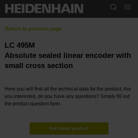
LC 495M
Absolute sealed linear encoder with
small cross section
Here you will find all the technical data for the product. Are
you interested, do you have any questions? Simply fill out
the product question form.
Ask about product