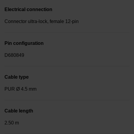
Electrical connection
Connector ultra-lock, female 12-pin
Pin configuration
D680849
Cable type
PUR Ø 4.5 mm
Cable length
2.50 m