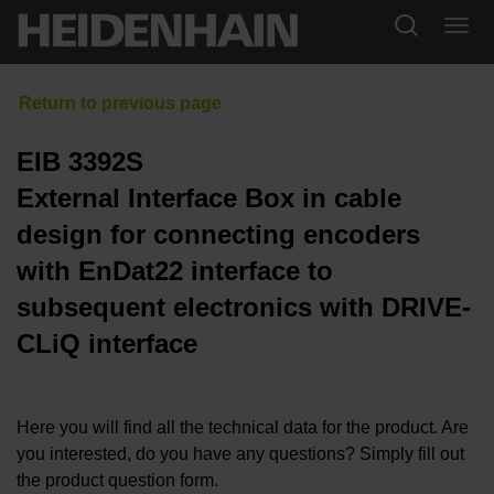
EIB 3392S
External Interface Box in cable
design for connecting encoders
with EnDat22 interface to
subsequent electronics with DRIVE-
CLiQ interface
Here you will find all the technical data for the product. Are
you interested, do you have any questions? Simply fill out
the product question form.