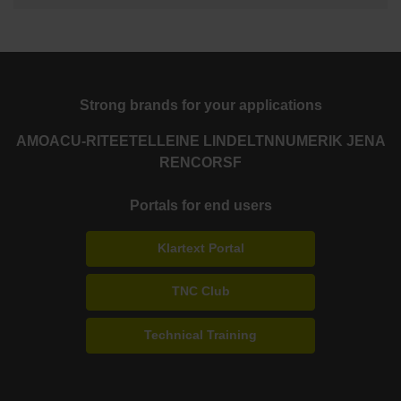
Strong brands for your applications
AMO
ACU-RITE
ETEL
LEINE LINDE
LTN
NUMERIK JENA
RENCO
RSF
Portals for end users
Klartext Portal
TNC Club
Technical Training