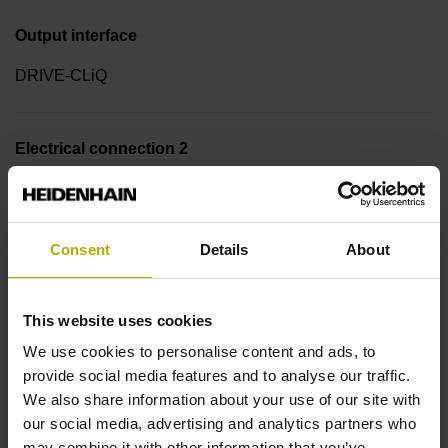
Output interface
DRIVE-CLiQ
Electrical connection 2
Coupling M12, male, 8-pin
Consent
Details
About
Pin configuration 2
D781766
This website uses cookies
We use cookies to personalise content and ads, to
Cable length
provide social media features and to analyse our traffic.
We also share information about your use of our site with
0.50 m
our social media, advertising and analytics partners who
may combine it with other information that you’ve