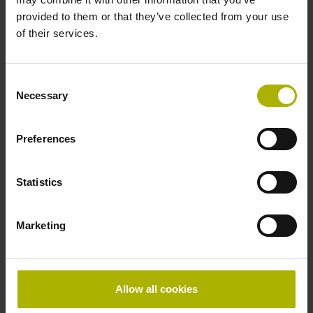
provided to them or that they’ve collected from your use
Power supply
of their services.
16 V ... 36 V
Consent
Necessary
Selection
Power loss max.
1800 mW
Preferences
Statistics
Protection rating
IP65 (EN60529)
Marketing
Operating temperature
Allow all cookies
0/+60 °C