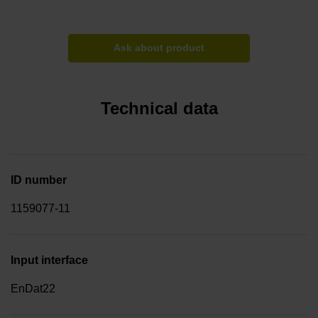
Ask about product
Technical data
ID number
1159077-11
Input interface
EnDat22