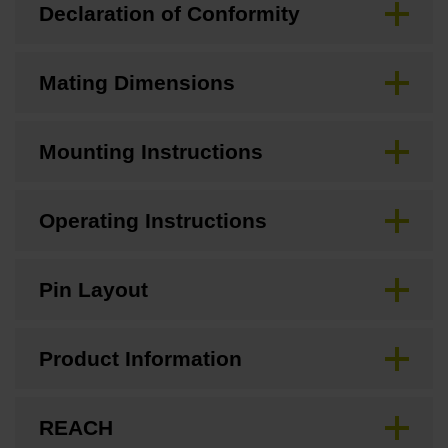
Declaration of Conformity
Mating Dimensions
Mounting Instructions
Operating Instructions
Pin Layout
Product Information
REACH