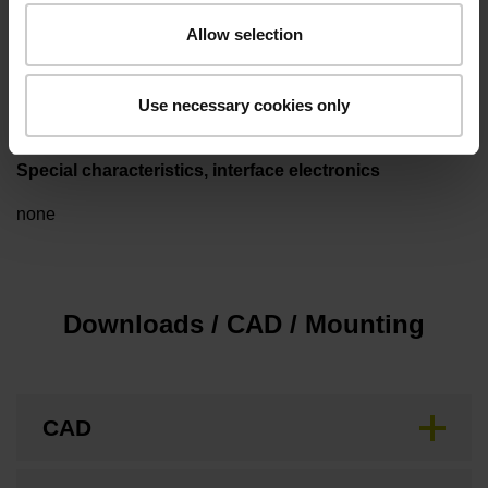
Allow selection
Type of packaging
Individual packaging
Use necessary cookies only
Special characteristics, interface electronics
none
Downloads / CAD / Mounting
CAD