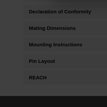
Declaration of Conformity
Mating Dimensions
Mounting Instructions
Pin Layout
REACH