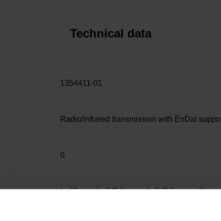
Technical data
1354411-01
Radio/infrared transmission with EnDat suppo
0
L=40 mm, ball Ø 4 mm, shaft Ø 2 mm, with rat