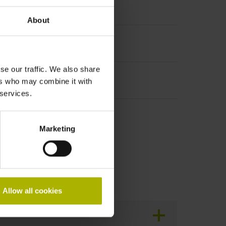
About
se our traffic. We also share
ers who may combine it with
 services.
r packaging
Marketing
Allow all cookies