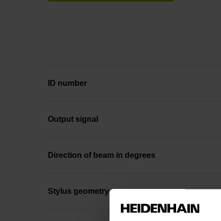
ID number
Output signal
Direction of beam in degrees
Stylus geometry