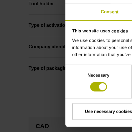
Tool holder
Consent
Type of activation
This website uses cookies
We use cookies to personalis
Company identification
information about your use of
other information that you’ve
Consent
Type of packaging
Necessary
Selection
Use necessary cookies
CAD