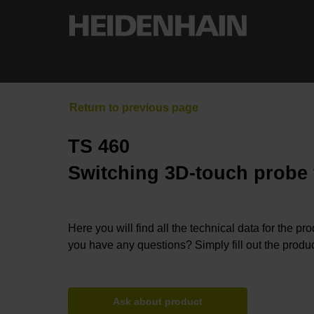
TS 460
Switching 3D-touch probe
Here you will find all the technical data for the pr
you have any questions? Simply fill out the produc
Ask about product