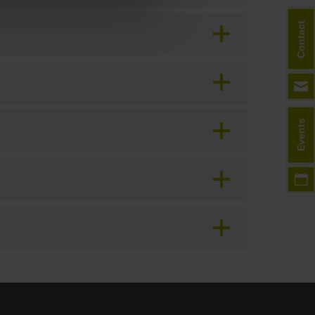
Contact
Events