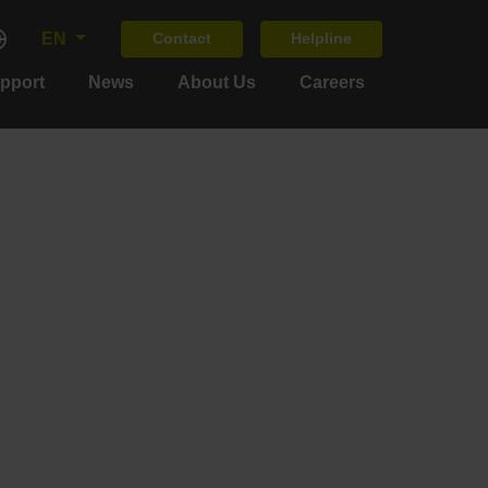
EN
Contact
Helpline
upport
News
About Us
Careers