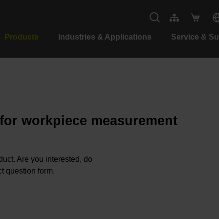
Products
Industries & Applications
Service & S
 for workpiece measurement
oduct. Are you interested, do
t question form.