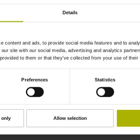
DIN 69871, SK-AD/B 40, M16
Details
Radio / Infrared activation
e content and ads, to provide social media features and to analy
HEIDENHAIN
 our site with our social media, advertising and analytics partn
 provided to them or that they’ve collected from your use of their
Individual packaging in wooden box with oute
Preferences
Statistics
Downloads / CAD / Mounting
 only
Allow selection