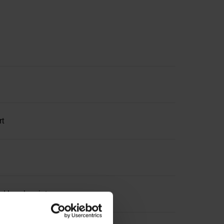
rt
ed break point