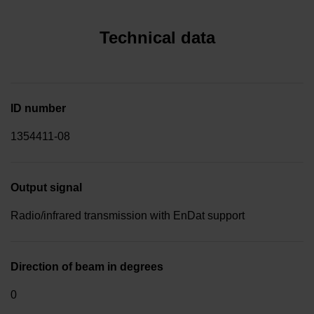
Technical data
ID number
1354411-08
Output signal
Radio/infrared transmission with EnDat support
Direction of beam in degrees
0