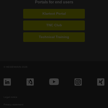
Portals for end users
Klartext Portal
TNC Club
Technical Training
© HEIDENHAIN 2026
Legal notice
Privacy statement