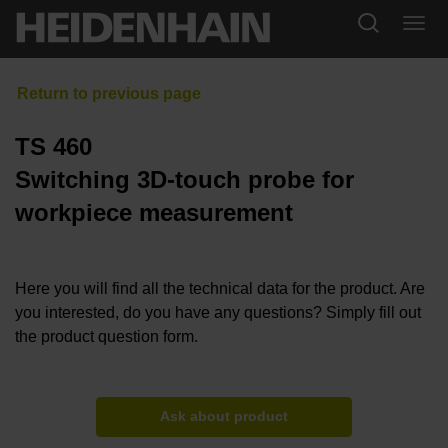
TS 460
Switching 3D-touch probe for
workpiece measurement
Here you will find all the technical data for the product. Are
you interested, do you have any questions? Simply fill out
the product question form.
Ask about product