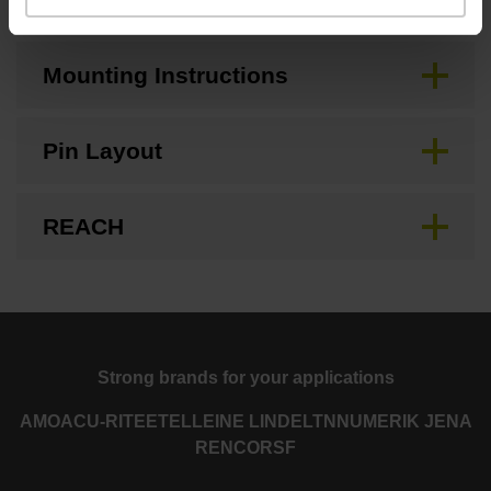
Mounting Instructions
Pin Layout
REACH
Strong brands for your applications
AMO
ACU-RITE
ETEL
LEINE LINDE
LTN
NUMERIK JENA
RENCO
RSF