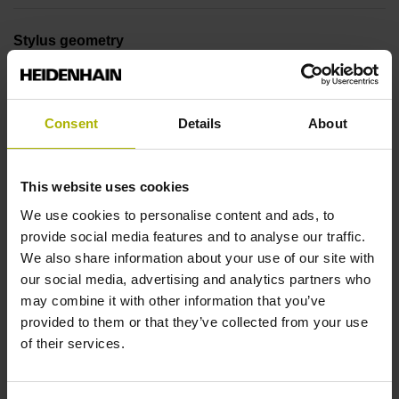
Stylus geometry
L=40 mm, ball Ø 4 mm, shaft Ø 2 mm, with rated break
point
Consent
Details
About
Tool holder
This website uses cookies
DIN 69871, SK-AD/B 30, M12
We use cookies to personalise content and ads, to
provide social media features and to analyse our traffic.
We also share information about your use of our site with
Type of activation
our social media, advertising and analytics partners who
Radio / Infrared activation
may combine it with other information that you’ve
provided to them or that they’ve collected from your use
of their services.
Company identification