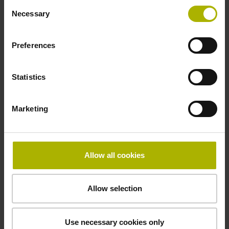
HEIDENHAIN
Consent
Necessary
Selection
Type of packaging
Preferences
Individual packaging in wooden box with outer packaging
Statistics
Downloads / CAD / Mounting
Marketing
Allow all cookies
CAD
Allow selection
Declaration of Conformity
Use necessary cookies only
Mating Dimensions