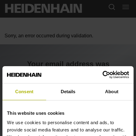
Sorry, an error occurred during validation.
Your email address was
confirmed
We are checking your registration now and will contact
Consent
Details
About
you shortly.
This website uses cookies
Back to the SHOP
We use cookies to personalise content and ads, to
provide social media features and to analyse our traffic.