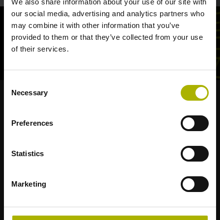
We also share information about your use of our site with
our social media, advertising and analytics partners who
may combine it with other information that you’ve
provided to them or that they’ve collected from your use
of their services.
Consent
Necessary
Selection
Strong brands for your applications
Preferences
AMO
ACU-RITE
ETEL
LEINE LINDE
LTN
NUMERIK JENA
RENCO
RSF
Statistics
Portals for end users
Marketing
Klartext Portal
TNC Club