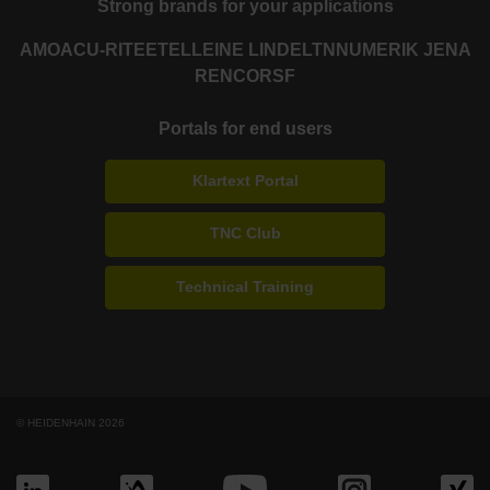
Strong brands for your applications
AMO
ACU-RITE
ETEL
LEINE LINDE
LTN
NUMERIK JENA
RENCO
RSF
Portals for end users
Klartext Portal
TNC Club
Technical Training
© HEIDENHAIN 2026