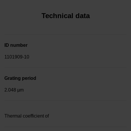
Technical data
ID number
1101909-10
Grating period
2.048 µm
Thermal coefficient of