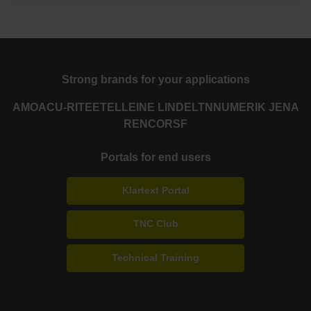
Strong brands for your applications
AMO
ACU-RITE
ETEL
LEINE LINDE
LTN
NUMERIK JENA
RENCO
RSF
Portals for end users
Klartext Portal
TNC Club
Technical Training