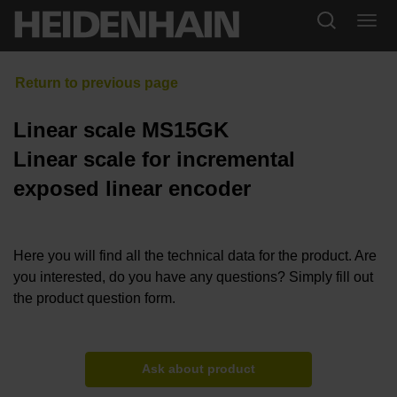
Linear scale MS15GK
Linear scale for incremental
exposed linear encoder
Here you will find all the technical data for the product. Are
you interested, do you have any questions? Simply fill out
the product question form.
Ask about product