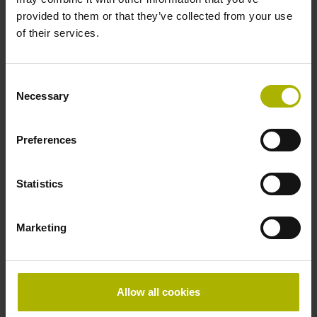
Further reference marks
provided to them or that they’ve collected from your use
every 50 mm from the
of their services.
Consent
first
Necessary
Selection
Preferences
Fastening type
adherable
Statistics
Thickness
Marketing
2.54 mm
Allow all cookies
Width