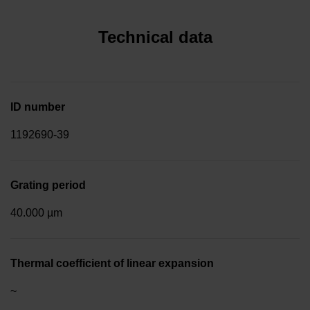
Technical data
ID number
1192690-39
Grating period
40.000 µm
Thermal coefficient of linear expansion
~