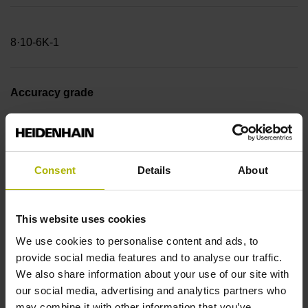
8·10-6K-1
Accuracy grade
± 3.0 µm Measuring length: 2840.00 mm
Consent
Details
About
Reference mark position
20 mm (Distance from the
This website uses cookies
We use cookies to personalise content and ads, to
provide social media features and to analyse our traffic.
beginning of the measuring length)
We also share information about your use of our site with
our social media, advertising and analytics partners who
may combine it with other information that you’ve