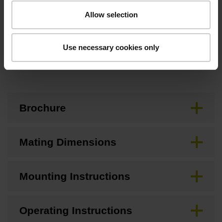
10.00 mm
Allow selection
Use necessary cookies only
Downloads / CAD / Mounting
Brochure
Mating Dimensions
Mounting Instructions
Operating Instructions