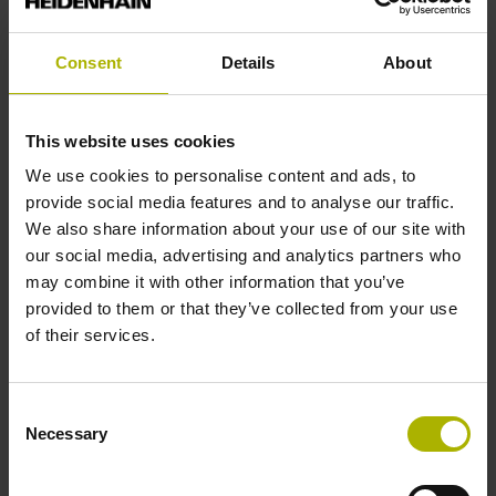
analog
Consent
Details
About
Power supply
5 V (+-10 %)
This website uses cookies
We use cookies to personalise content and ads, to
provide social media features and to analyse our traffic.
Protection rating
We also share information about your use of our site with
our social media, advertising and analytics partners who
IP67 (EN60529)
may combine it with other information that you’ve
provided to them or that they’ve collected from your use
of their services.
Operating temperature
-10/+60 °C
Consent
Necessary
Selection
Electrical connection