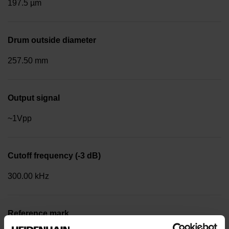
197.5 µm
Drum outside diameter
257.50 mm
Output signal
~1Vpp
Cutoff frequency (-3 dB)
300.00 kHz
Reference mark