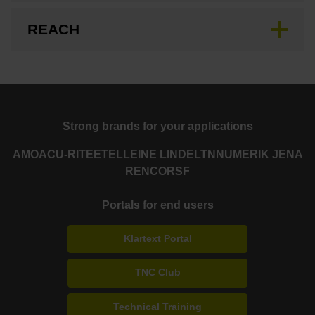
REACH
Strong brands for your applications
AMO
ACU-RITE
ETEL
LEINE LINDE
LTN
NUMERIK JENA
RENCO
RSF
Portals for end users
Klartext Portal
TNC Club
Technical Training