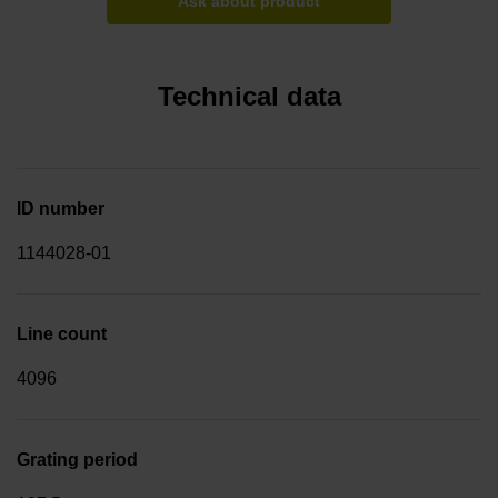
Ask about product
Technical data
ID number
1144028-01
Line count
4096
Grating period