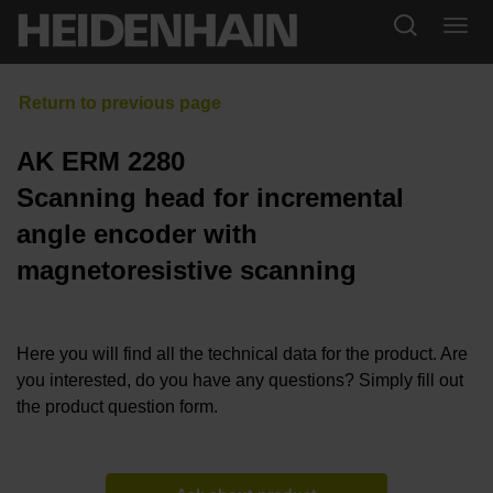
AK ERM 2280
Scanning head for incremental
angle encoder with
magnetoresistive scanning
Here you will find all the technical data for the product. Are
you interested, do you have any questions? Simply fill out
the product question form.