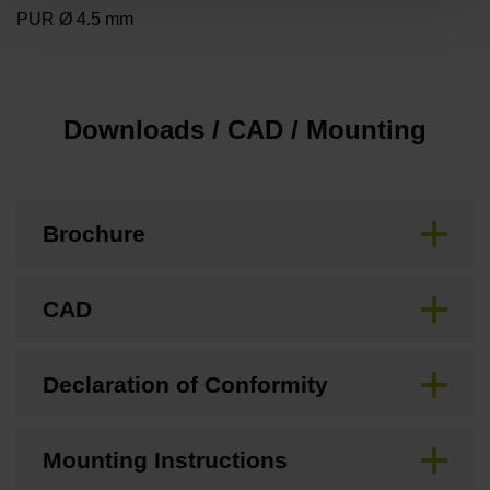
PUR Ø 4.5 mm
Downloads / CAD / Mounting
Brochure
CAD
Declaration of Conformity
Mounting Instructions