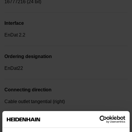
16777216 (24 bit)
Interface
EnDat 2.2
Ordering designation
EnDat22
Connecting direction
Cable outlet tangential (right)
Power supply