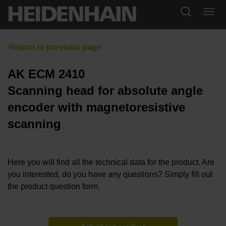
AK ECM 2410
Scanning head for absolute angle
encoder with magnetoresistive
scanning
Here you will find all the technical data for the product. Are
you interested, do you have any questions? Simply fill out
the product question form.