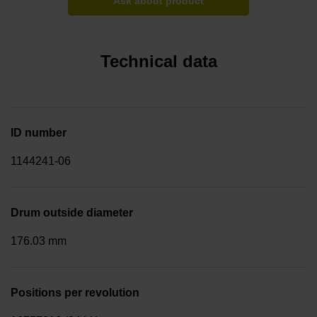
Ask about product
Technical data
ID number
1144241-06
Drum outside diameter
176.03 mm
Positions per revolution