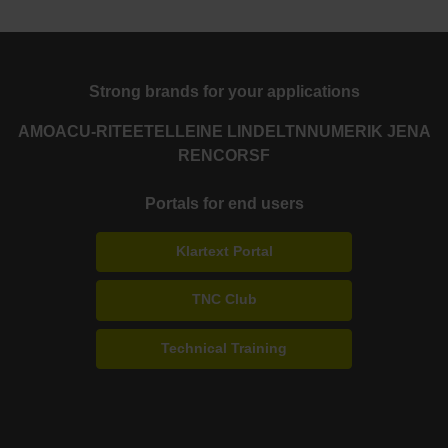
Strong brands for your applications
AMO
ACU-RITE
ETEL
LEINE LINDE
LTN
NUMERIK JENA
RENCO
RSF
Portals for end users
Klartext Portal
TNC Club
Technical Training