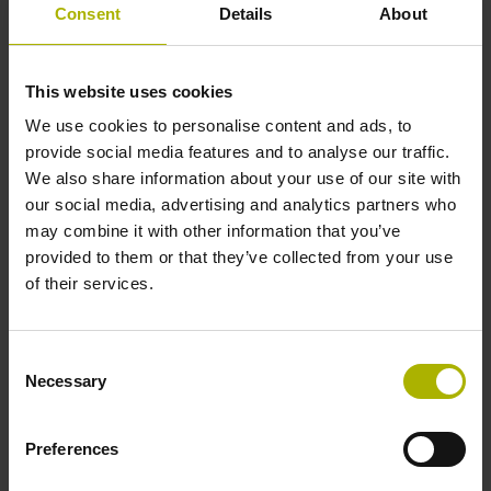
3.6 V ... 14 V
Consent
Details
About
Electrical connection
This website uses cookies
We use cookies to personalise content and ads, to
Coupling M12, male, 8-pin
provide social media features and to analyse our traffic.
We also share information about your use of our site with
our social media, advertising and analytics partners who
Pin configuration
may combine it with other information that you’ve
provided to them or that they’ve collected from your use
D532351
of their services.
Cable length
Consent
Necessary
1.00 m
Selection
Preferences
Cable type