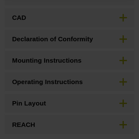
CAD
Declaration of Conformity
Mounting Instructions
Operating Instructions
Pin Layout
REACH