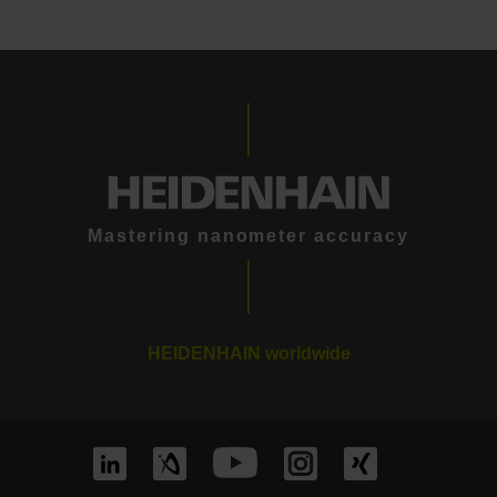
Mastering nanometer accuracy
HEIDENHAIN worldwide