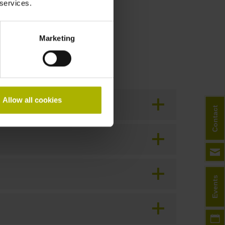
 services.
Marketing
Allow all cookies
Contact
Events