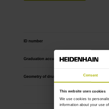
ID number
Graduation accuracy
Consent
Geometry of drum
This website uses cookies
We use cookies to personalis
information about your use of