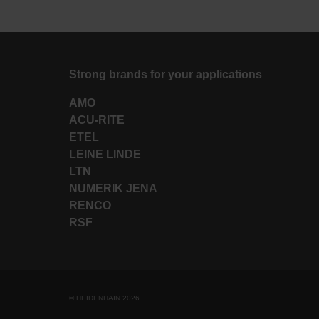
Strong brands for your applications
AMO
ACU-RITE
ETEL
LEINE LINDE
LTN
NUMERIK JENA
RENCO
RSF
© HEIDENHAIN 2026