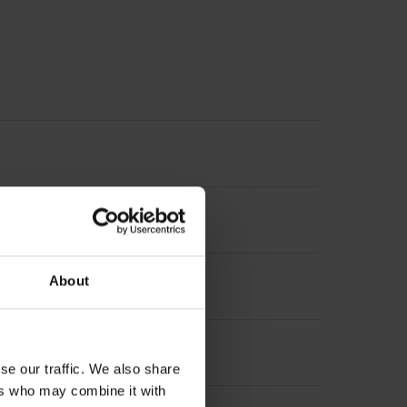
About
 circle Ø 175 mm
se our traffic. We also share
ers who may combine it with