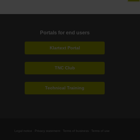
Portals for end users
Klartext Portal
TNC Club
Technical Training
Legal notice
Privacy statement
Terms of business
Terms of use