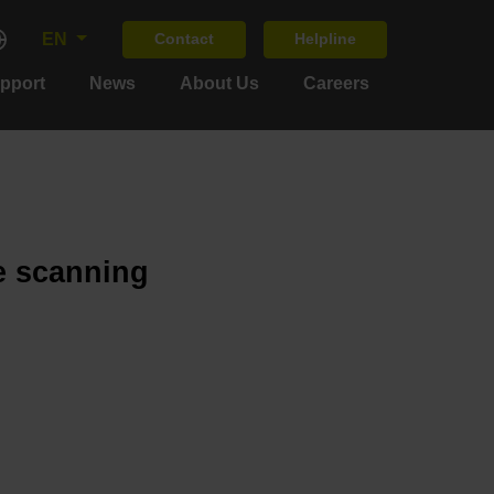
EN
Contact
Helpline
upport
News
About Us
Careers
e scanning