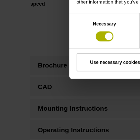
other information that you’ve
speed
Consent
Necessary
Selection
Use necessary cookies
Brochure
CAD
Mounting Instructions
Operating Instructions