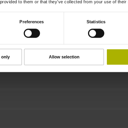
 provided to them or that they’ve collected from your use of their
7000 min-1
Preferences
Statistics
Downloads / CAD / Mounting
 only
Allow selection