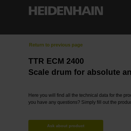
TTR ECM 2400
Scale drum for absolute a
Here you will find all the technical data for the pr
you have any questions? Simply fill out the produc
Ask about product