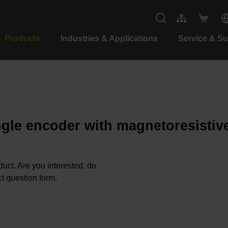
Products
Industries & Applications
Service & S
ngle encoder with magnetoresistiv
oduct. Are you interested, do
t question form.