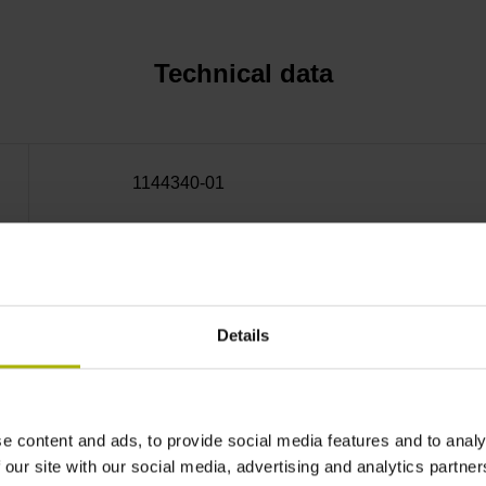
Technical data
1144340-01
± 4.5''
Details
Outside Ø 213.24 mm, inside Ø 160 mm, hole
Mechanical permissible
e content and ads, to provide social media features and to analy
 our site with our social media, advertising and analytics partn