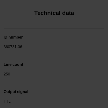
Technical data
ID number
360731-06
Line count
250
Output signal
TTL