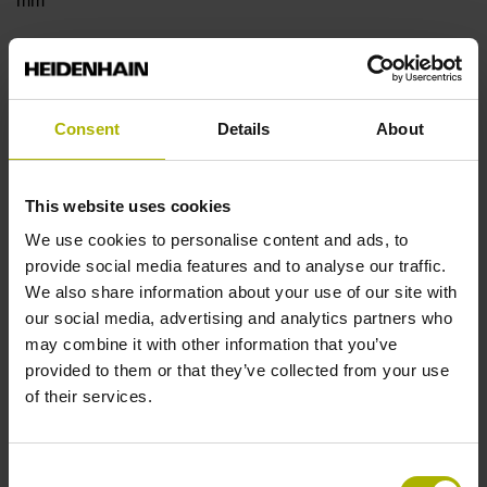
mm
Type of Flange
18 Shaft: Hollow shaft with radial fastening, diameter 8 mm
Consent
Details
About
Type of Shaft
This website uses cookies
We use cookies to personalise content and ads, to
22E
provide social media features and to analyse our traffic.
We also share information about your use of our site with
our social media, advertising and analytics partners who
Protection rating
may combine it with other information that you’ve
IP40 (EN60529)
provided to them or that they’ve collected from your use
of their services.
Operating temperature
Consent