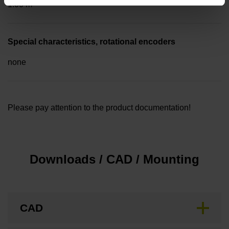
1.00 m
Special characteristics, rotational encoders
none
Please pay attention to the product documentation!
Downloads / CAD / Mounting
CAD