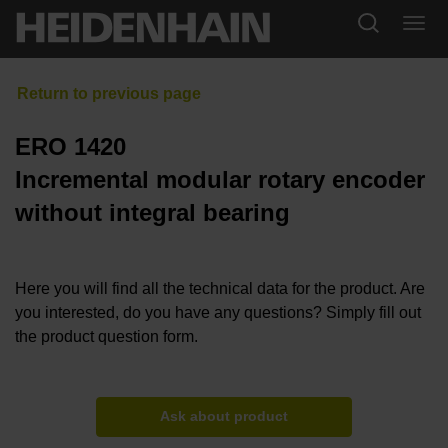
ERO 1420
Incremental modular rotary encoder
without integral bearing
Here you will find all the technical data for the product. Are
you interested, do you have any questions? Simply fill out
the product question form.
Ask about product