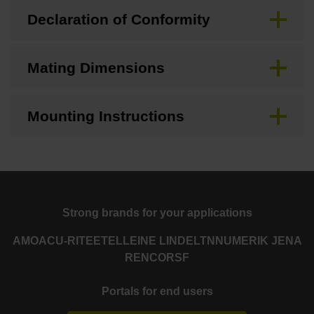
Declaration of Conformity
Mating Dimensions
Mounting Instructions
Strong brands for your applications
AMO
ACU-RITE
ETEL
LEINE LINDE
LTN
NUMERIK JENA
RENCO
RSF
Portals for end users