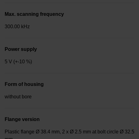
Max. scanning frequency
300.00 kHz
Power supply
5 V (+-10 %)
Form of housing
without bore
Flange version
Plastic flange Ø 38.4 mm, 2 x Ø 2.5 mm at bolt circle Ø 32.5