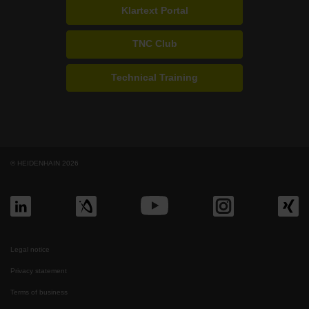
Klartext Portal
TNC Club
Technical Training
© HEIDENHAIN 2026
Legal notice
Privacy statement
Terms of business