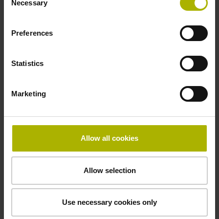
-10/+70 °C
Necessary
Selection
Preferences
Electrical connection
free cable end
Statistics
Pin configuration
Marketing
D360265
Allow all cookies
Connecting direction
radial
Allow selection
Use necessary cookies only
Cable length