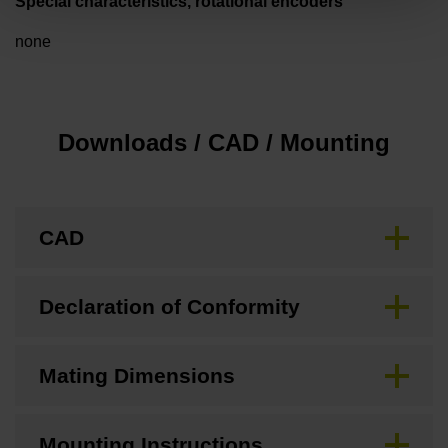
Special characteristics, rotational encoders
none
Downloads / CAD / Mounting
CAD
Declaration of Conformity
Mating Dimensions
Mounting Instructions