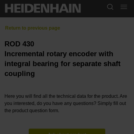
ROD 430
Incremental rotary encoder with
integral bearing for separate shaft
coupling
Here you will find all the technical data for the product. Are
you interested, do you have any questions? Simply fill out
the product question form.