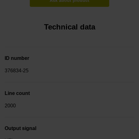
Ask about product
Technical data
ID number
376834-25
Line count
2000
Output signal