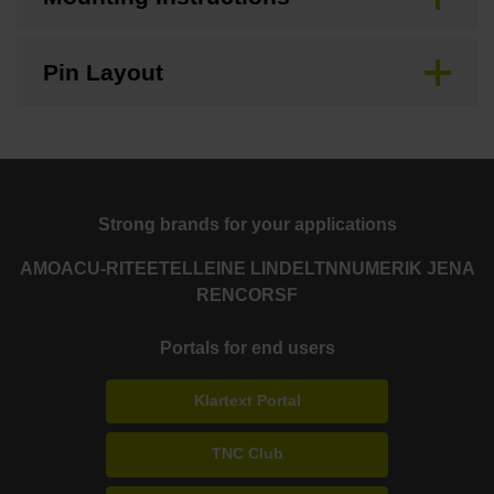
Pin Layout
Strong brands for your applications
AMO
ACU-RITE
ETEL
LEINE LINDE
LTN
NUMERIK JENA
RENCO
RSF
Portals for end users
Klartext Portal
TNC Club