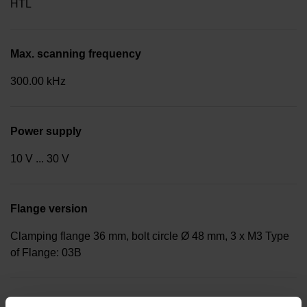
HTL
Max. scanning frequency
300.00 kHz
Power supply
10 V ... 30 V
Flange version
Clamping flange 36 mm, bolt circle Ø 48 mm, 3 x M3 Type
of Flange: 03B
Shaft