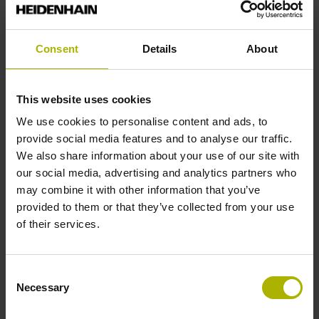
Solid shaft, diameter 10 mm, length 20 mm
Consent
Details
About
Type of Shaft
This website uses cookies
01J
We use cookies to personalise content and ads, to
provide social media features and to analyse our traffic.
We also share information about your use of our site with
Protection rating
our social media, advertising and analytics partners who
IP64 (EN60529)
may combine it with other information that you’ve
provided to them or that they’ve collected from your use
of their services.
Operating temperature
-40/+100 °C
Consent
Necessary
Selection
Electrical connection