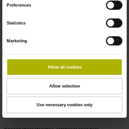
Preferences
free cable end
Statistics
Pin configuration
Marketing
D294999
Connecting direction
Allow all cookies
Cable outlet for axial and radial use
Allow selection
Cable length
Use necessary cookies only
1.00 m