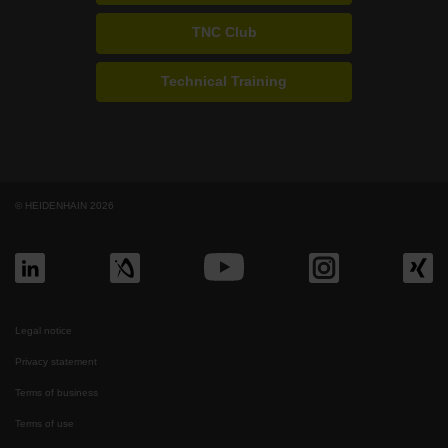
TNC Club
Technical Training
© HEIDENHAIN 2026
Legal notice
Privacy statement
Terms of business
Terms of use