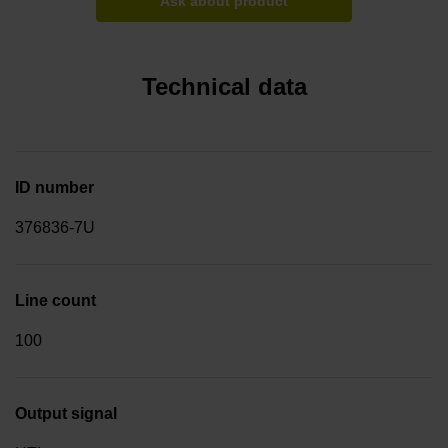
Ask about product
Technical data
ID number
376836-7U
Line count
100
Output signal