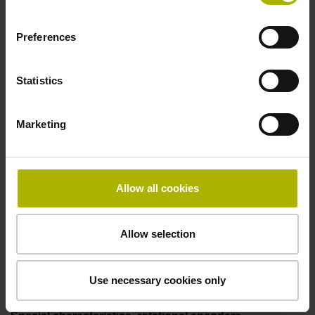
Coupling M23, male, 12-pin
Preferences
Pin configuration
Statistics
D294999
Marketing
Connecting direction
Cable outlet for axial and radial use
Allow all cookies
Allow selection
Cable length
1.00 m
Use necessary cookies only