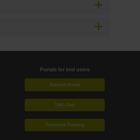
Portals for end users
Klartext Portal
TNC Club
Technical Training