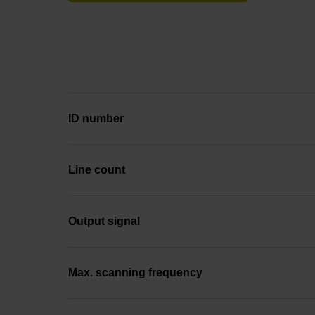
ID number
Line count
Output signal
Max. scanning frequency