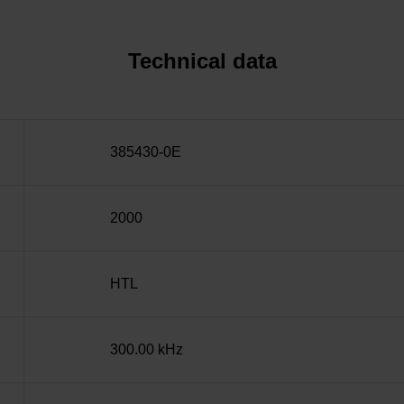
Technical data
385430-0E
2000
HTL
300.00 kHz