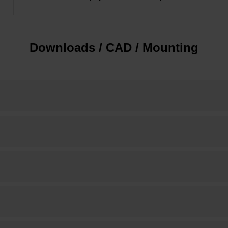
Downloads / CAD / Mounting