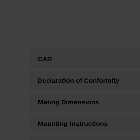
CAD
Declaration of Conformity
Mating Dimensions
Mounting Instructions