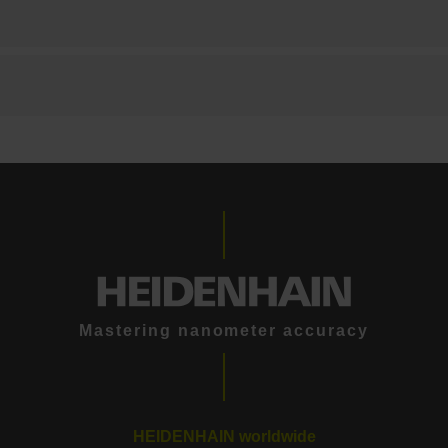
Mastering nanometer accuracy
HEIDENHAIN worldwide