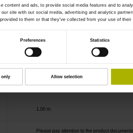
-40/+100 °C
e content and ads, to provide social media features and to analy
 our site with our social media, advertising and analytics partn
 provided to them or that they’ve collected from your use of their
03S12
Preferences
Statistics
D294999
Cable outlet for axial and radial use
 only
Allow selection
..
1.00 m
Please pay attention to the product documenta