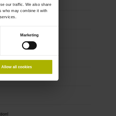
se our traffic. We also share
ers who may combine it with
 services.
Marketing
Allow all cookies
tion!