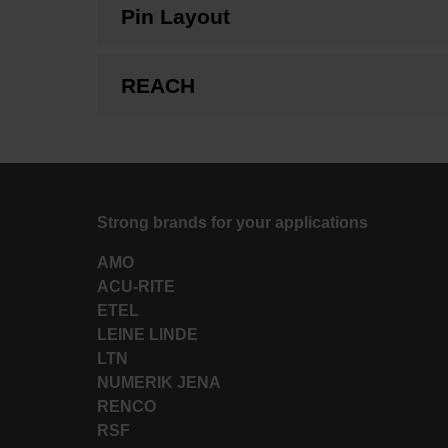
Pin Layout
REACH
Strong brands for your applications
AMO
ACU-RITE
ETEL
LEINE LINDE
LTN
NUMERIK JENA
RENCO
RSF