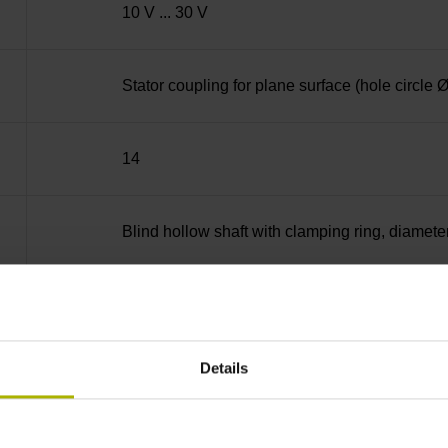
10 V ... 30 V
Stator coupling for plane surface (hole circle
14
Blind hollow shaft with clamping ring, diame
68A
Details
IP64 (EN60529)