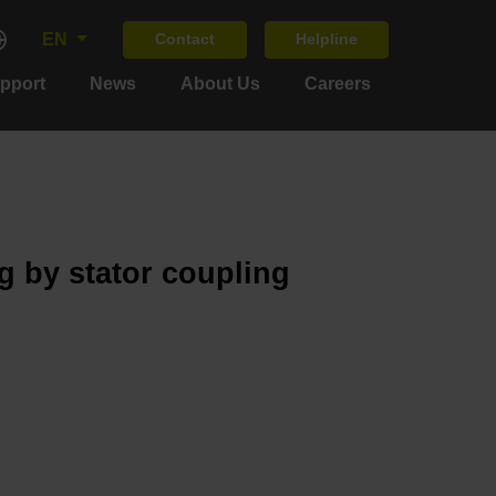
EN
Contact
Helpline
upport
News
About Us
Careers
g by stator coupling