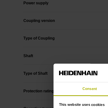
Power supply
Coupling version
Type of Coupling
Shaft
Type of Shaft
Consent
Protection rating
This website uses cookies