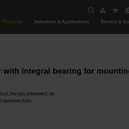
Products
Industries & Applications
Service & S
 with integral bearing for mountin
oduct. Are you interested, do
t question form.