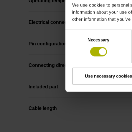
Operating temperature
We use cookies to personalis
information about your use of
other information that you’ve
Electrical connection
Consent
Necessary
Selection
Pin configuration
Connecting direction
Use necessary cookies
Included part
Cable length