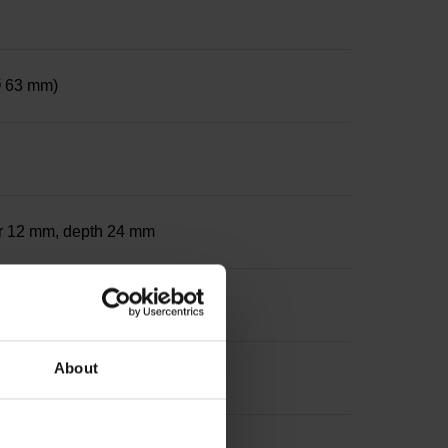
 Ø 63 mm)
ter 12 mm, depth 24 mm
About