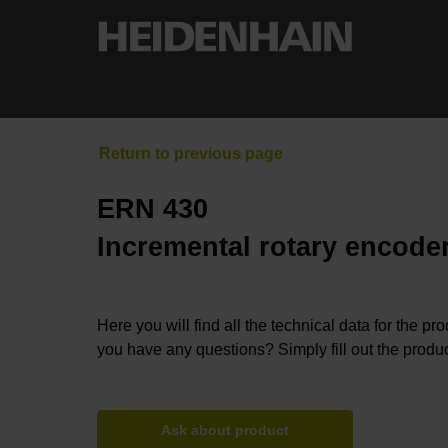
ERN 430
Incremental rotary encoder
Here you will find all the technical data for the pr
you have any questions? Simply fill out the produc
Ask about product