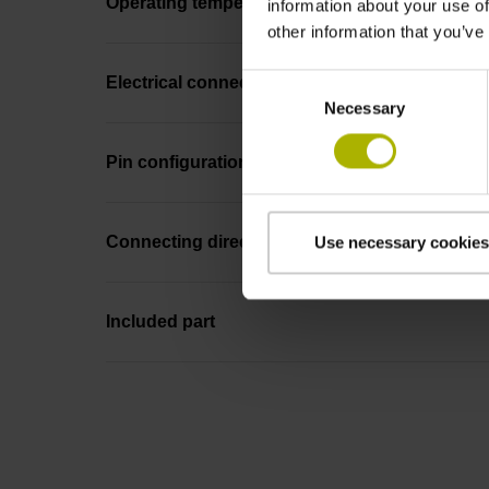
Operating temperature
information about your use of
other information that you’ve
Consent
Electrical connection
Necessary
Selection
Pin configuration
Connecting direction
Use necessary cookies
Included part