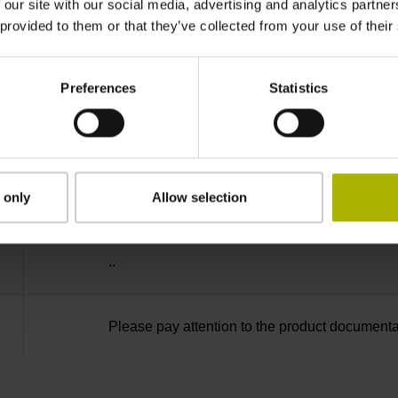
-40/+80 °C
 our site with our social media, advertising and analytics partn
 provided to them or that they’ve collected from your use of their
27S12
Preferences
Statistics
D294999
radial
 only
Allow selection
..
Please pay attention to the product documenta