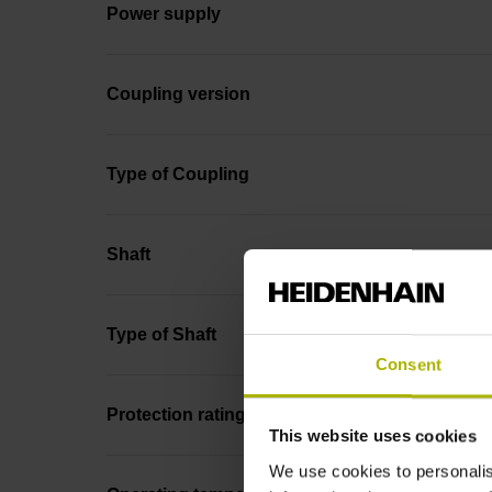
Power supply
Coupling version
Type of Coupling
Shaft
Type of Shaft
Consent
Protection rating
This website uses cookies
We use cookies to personalis