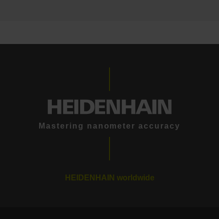
Mastering nanometer accuracy
HEIDENHAIN worldwide