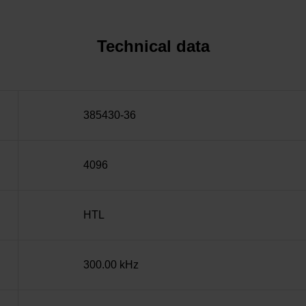
Technical data
385430-36
4096
HTL
300.00 kHz