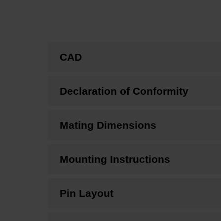
CAD
Declaration of Conformity
Mating Dimensions
Mounting Instructions
Pin Layout