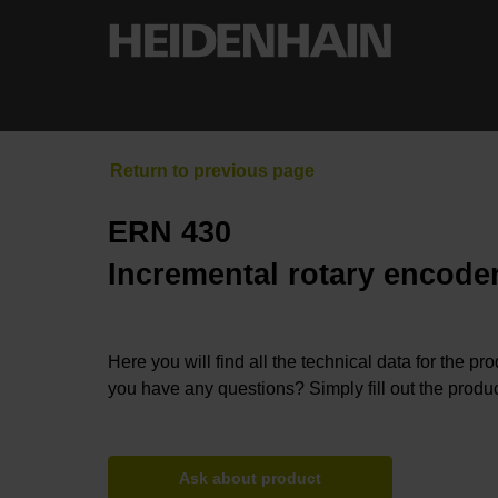
ERN 430
Incremental rotary encoder
Here you will find all the technical data for the pr
you have any questions? Simply fill out the produc
Ask about product