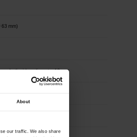
 Ø 63 mm)
le on both sides, diameter 12 mm
About
se our traffic. We also share