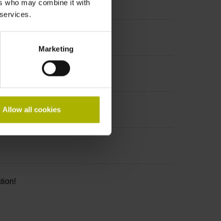
ers who may combine it with
 services.
Marketing
Allow all cookies
tion!