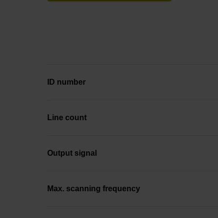
ID number
Line count
Output signal
Max. scanning frequency