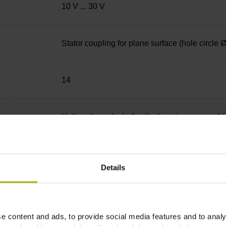
10 V ... 30 V
Stator coupling for plane surface (hole circle
14
Hollow through shaft with clamping ring usab
70C
Details
IP64 (EN60529)
e content and ads, to provide social media features and to analy