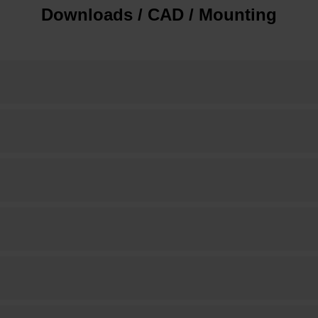
Downloads / CAD / Mounting