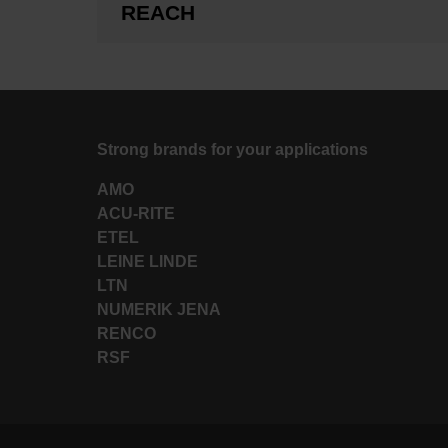
REACH
Strong brands for your applications
AMO
ACU-RITE
ETEL
LEINE LINDE
LTN
NUMERIK JENA
RENCO
RSF