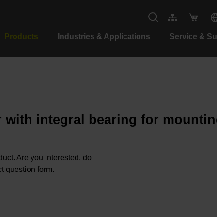
Products
Industries & Applications
Service & S
 with integral bearing for mountin
oduct. Are you interested, do
t question form.