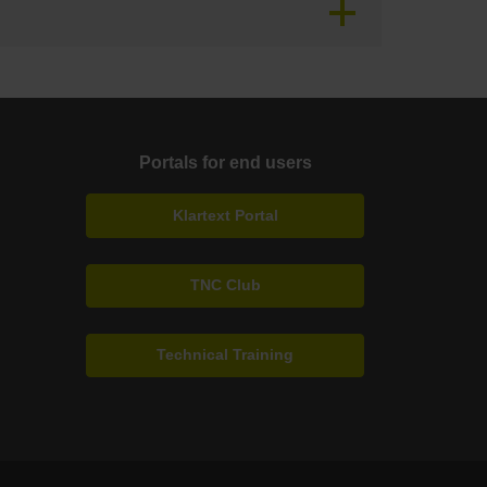
Portals for end users
Klartext Portal
TNC Club
Technical Training