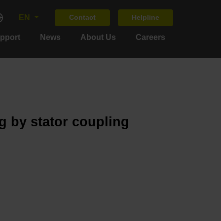
EN
Contact
Helpline
upport
News
About Us
Careers
g by stator coupling