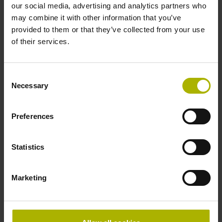
Data interface
our social media, advertising and analytics partners who
may combine it with other information that you’ve
EnDat02 Synchronous serial EnDat 2.2 with incremental
provided to them or that they’ve collected from your use
signals
of their services.
Power supply
Consent
Necessary
Selection
3.6 V ... 14 V
Preferences
Electrical connection
Flange socket, male, 14-pin
Statistics
Marketing
Special characteristics, linear encoder
none