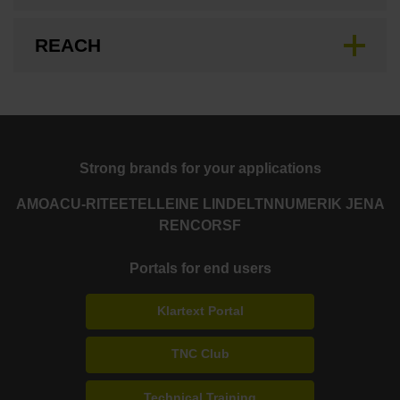
REACH
Strong brands for your applications
AMO
ACU-RITE
ETEL
LEINE LINDE
LTN
NUMERIK JENA
RENCO
RSF
Portals for end users
Klartext Portal
TNC Club
Technical Training