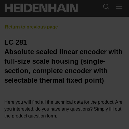
LC 281
Absolute sealed linear encoder with
full-size scale housing (single-
section, complete encoder with
selectable thermal fixed point)
Here you will find all the technical data for the product. Are
you interested, do you have any questions? Simply fill out
the product question form.