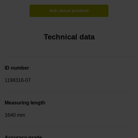
Ask about product
Technical data
ID number
1198316-07
Measuring length
1640 mm
Accuracy grade