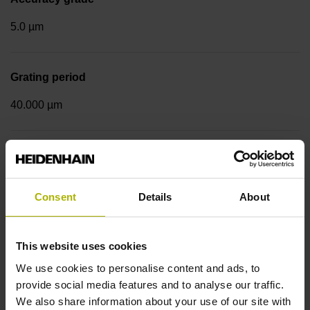
5.0 µm
Grating period
40.000 µm
Measuring step 1
10.0000 nm
Consent
Details
About
Fastening type
This website uses cookies
Standard
We use cookies to personalise content and ads, to
provide social media features and to analyse our traffic.
We also share information about your use of our site with