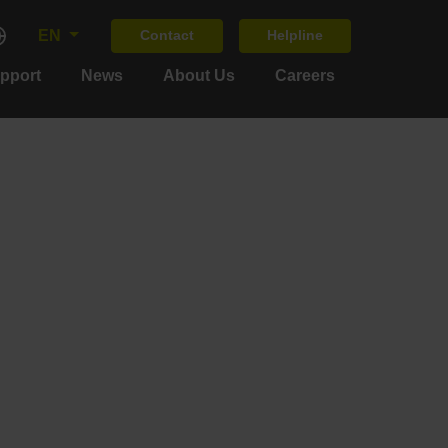
EN
Contact
Helpline
upport
News
About Us
Careers