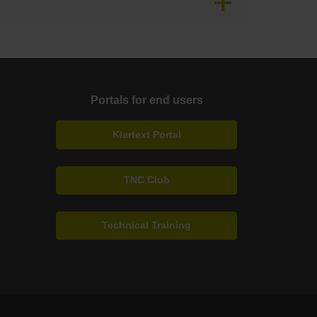
Portals for end users
Klartext Portal
TNC Club
Technical Training