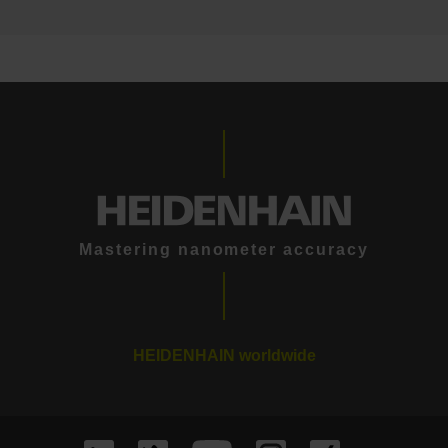
Mastering nanometer accuracy
HEIDENHAIN worldwide