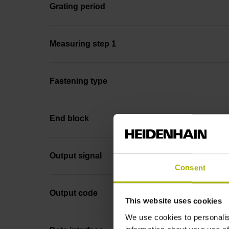
Grating period
Measuring step 1
Fastening type
End block
Output signal
Consent
Output code
This website uses cookies
We use cookies to personalis