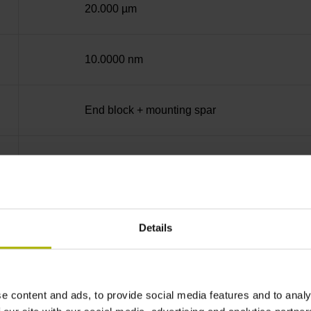
20.000 µm
10.0000 nm
End block + mounting spar
14A
no specified value
Details
Binary
e content and ads, to provide social media features and to analy