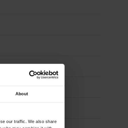
About
se our traffic. We also share