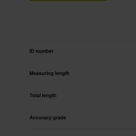
ID number
Measuring length
Total length
Accuracy grade