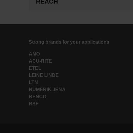
REACH
Strong brands for your applications
AMO
ACU-RITE
ETEL
LEINE LINDE
LTN
NUMERIK JENA
RENCO
RSF