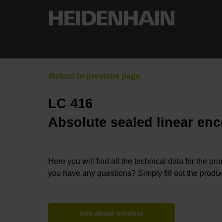
LC 416
Absolute sealed linear enc
Here you will find all the technical data for the pr
you have any questions? Simply fill out the produc
Ask about product