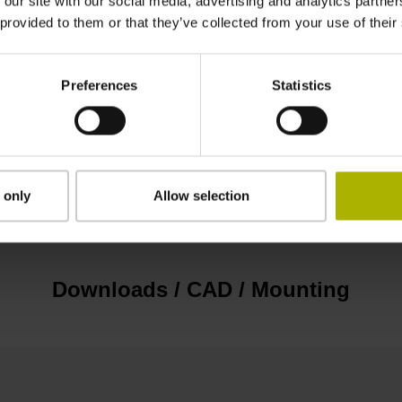
 our site with our social media, advertising and analytics partn
EnDat22 Synchronous serial EnDat 2.2 withou
 provided to them or that they’ve collected from your use of their
3.6 V ... 14 V
Preferences
Statistics
Flange socket, male, 14-pin
 only
Allow selection
none
Downloads / CAD / Mounting