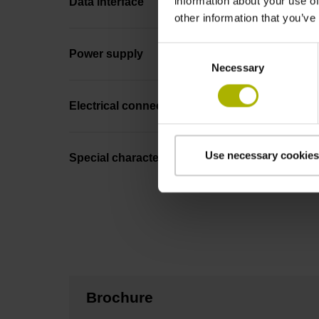
information about your use of
Data interface
other information that you’ve
Consent
Power supply
Necessary
Selection
Electrical connection
Use necessary cookies
Special characteristics, linear encoder
Brochure