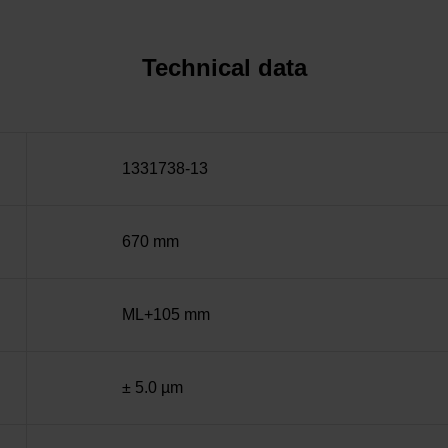
Technical data
1331738-13
670 mm
ML+105 mm
± 5.0 µm