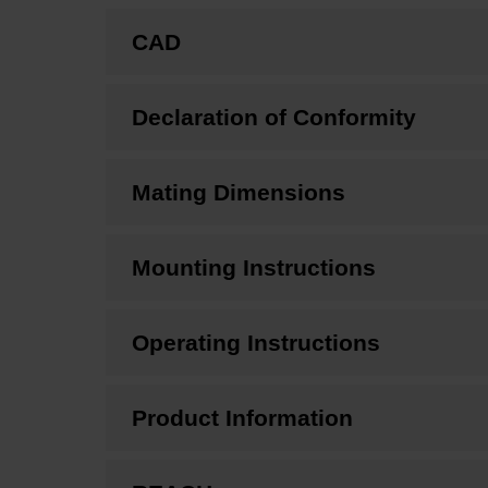
CAD
Declaration of Conformity
Mating Dimensions
Mounting Instructions
Operating Instructions
Product Information