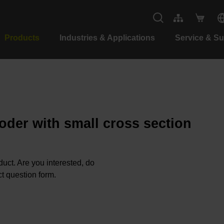
Products
Industries & Applications
Service & S
oder with small cross section
oduct. Are you interested, do
t question form.