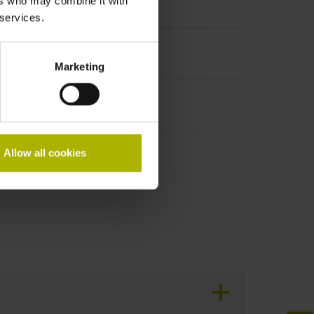
ers who may combine it with
t incremental signals
 services.
Marketing
Allow all cookies