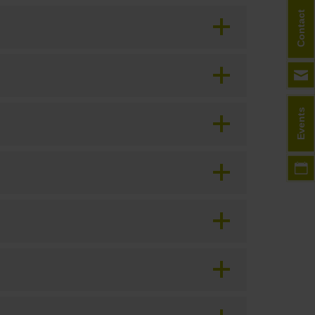
Contact
Events