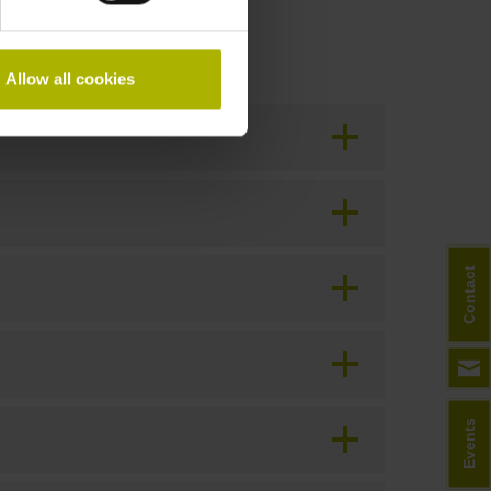
Allow all cookies
Contact
Events