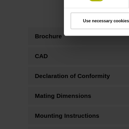
Use necessary cookies
Brochure
CAD
Declaration of Conformity
Mating Dimensions
Mounting Instructions