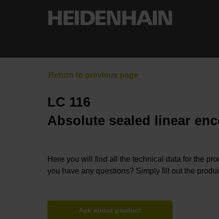
LC 116
Absolute sealed linear enc
Here you will find all the technical data for the pr
you have any questions? Simply fill out the produc
Ask about product