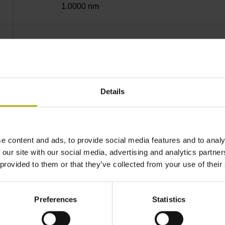
1.0000 nm
Screw-on strip integrated
EnDat22 Synchronous serial EnDat 2.2 withou
Details
3.6 V ... 14 V
e content and ads, to provide social media features and to analy
 our site with our social media, advertising and analytics partn
Flange socket, male, 14-pin
 provided to them or that they’ve collected from your use of their
none
Preferences
Statistics