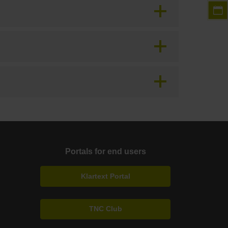
Portals for end users
Klartext Portal
TNC Club