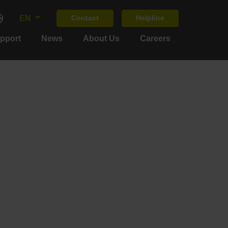
EN
Contact
Helpline
upport
News
About Us
Careers