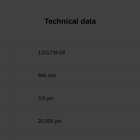
Technical data
1331739-09
940 mm
3.0 µm
20.000 µm