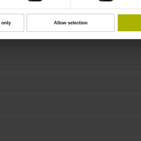
Downloads / CAD / Mounting
 only
Allow selection