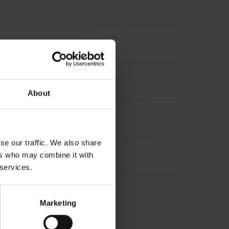
t incremental signals
About
se our traffic. We also share
ers who may combine it with
 services.
Marketing