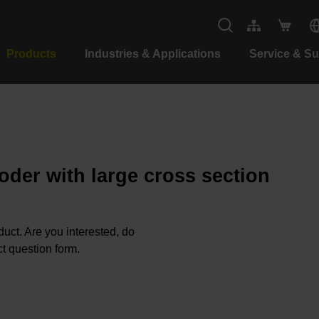
Products
Industries & Applications
Service & S
oder with large cross section
oduct. Are you interested, do
t question form.