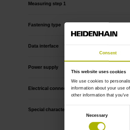
Measuring step 1
Fastening type
Data interface
Consent
Power supply
This website uses cookies
We use cookies to personalis
information about your use of
Electrical connection
other information that you’ve
Consent
Special characteristics, linear encoder
Necessary
Selection