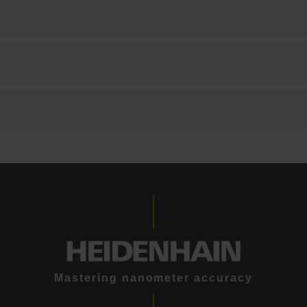
Mastering nanometer accuracy