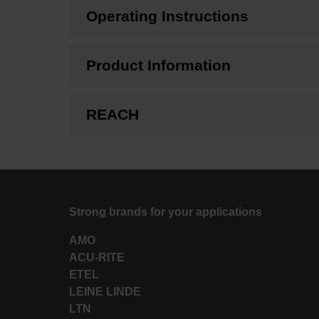
Operating Instructions
Product Information
REACH
Strong brands for your applications
AMO
ACU-RITE
ETEL
LEINE LINDE
LTN