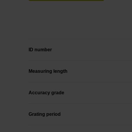
ID number
Measuring length
Accuracy grade
Grating period