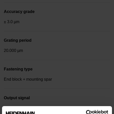
Accuracy grade
± 3.0 µm
Grating period
20.000 µm
Fastening type
End block + mounting spar
Output signal
Square-wave signals, TTL levels with 10-fold interpolation