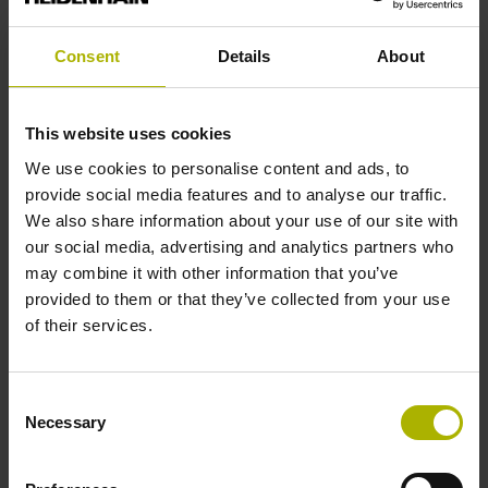
Reference mark position
Consent
Details
About
C001 - Distance-coded reference marks with nominal
increment 1000 x grating period
This website uses cookies
We use cookies to personalise content and ads, to
provide social media features and to analyse our traffic.
Further reference marks
We also share information about your use of our site with
our social media, advertising and analytics partners who
none
may combine it with other information that you’ve
provided to them or that they’ve collected from your use
of their services.
Reference pulse width
90°
Consent
Necessary
Selection
Max. scanning frequency