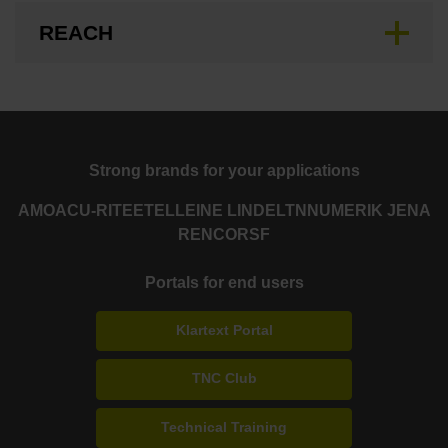
REACH
Strong brands for your applications
AMO
ACU-RITE
ETEL
LEINE LINDE
LTN
NUMERIK JENA
RENCO
RSF
Portals for end users
Klartext Portal
TNC Club
Technical Training