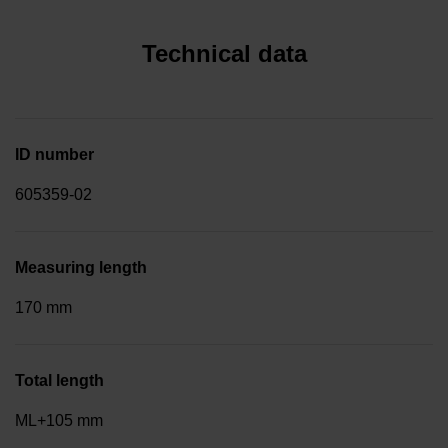
Technical data
ID number
605359-02
Measuring length
170 mm
Total length
ML+105 mm