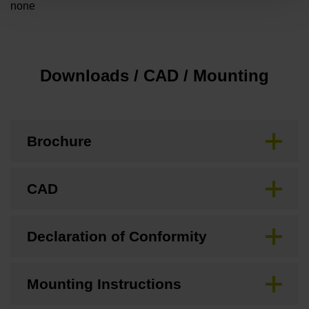
none
Downloads / CAD / Mounting
Brochure
CAD
Declaration of Conformity
Mounting Instructions