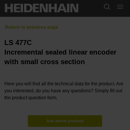
LS 477C
Incremental sealed linear encoder
with small cross section
Here you will find all the technical data for the product. Are
you interested, do you have any questions? Simply fill out
the product question form.
Ask about product