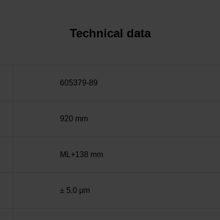
Technical data
605379-89
920 mm
ML+138 mm
± 5.0 µm