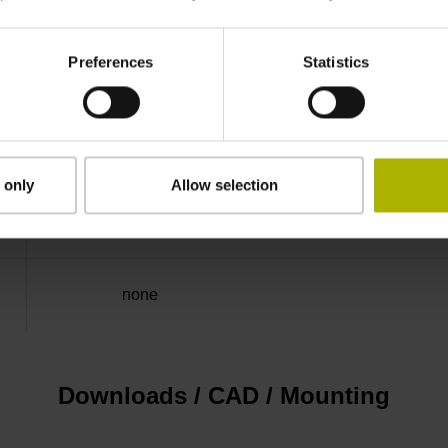
50.00 kHz
Preferences
Statistics
for disturbance LOW
5V+-5%
 only
Allow selection
Flange socket, male, 14-pin
none
Downloads / CAD / Mounting