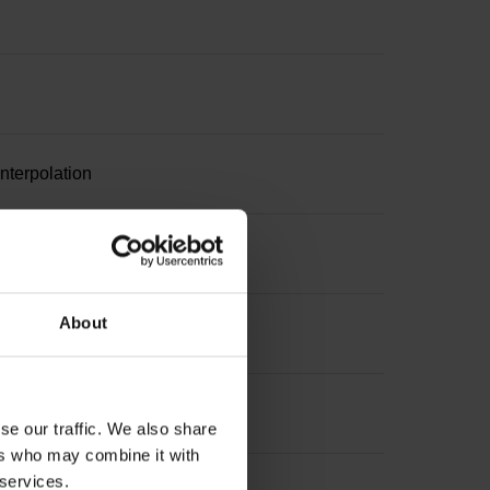
nterpolation
suring length
About
 length
se our traffic. We also share
ers who may combine it with
 services.