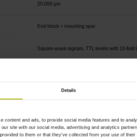
20.000 µm
End block + mounting spar
Square-wave signals, TTL levels with 10-fold i
35 mm distance from the beginning of the mea
Details
35 mm distance from the end of the measuring
90°
e content and ads, to provide social media features and to analy
 our site with our social media, advertising and analytics partn
 provided to them or that they’ve collected from your use of their