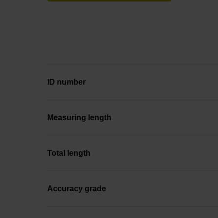
ID number
Measuring length
Total length
Accuracy grade