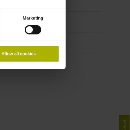
Marketing
Allow all cookies
Contact