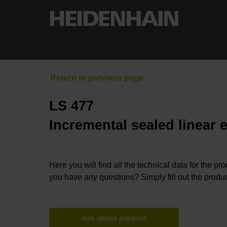
LS 477
Incremental sealed linear 
Here you will find all the technical data for the pr
you have any questions? Simply fill out the produc
Ask about product