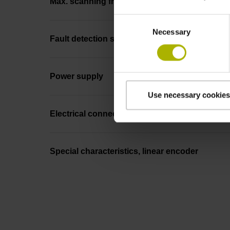
Max. scanning frequency
Consent
Necessary
Selection
Fault detection signal
Power supply
Use necessary cookies
Electrical connection
Special characteristics, linear encoder