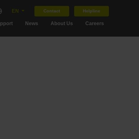
EN
Contact
Helpline
upport
News
About Us
Careers