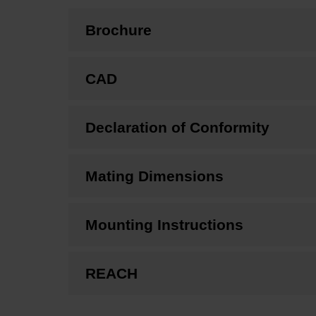
Brochure
CAD
Declaration of Conformity
Mating Dimensions
Mounting Instructions
REACH