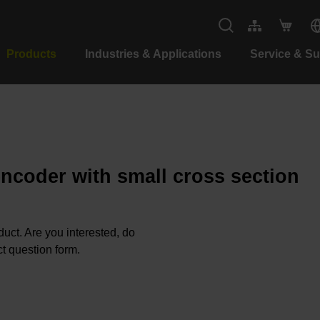
Products
Industries & Applications
Service & S
encoder with small cross section
oduct. Are you interested, do
t question form.