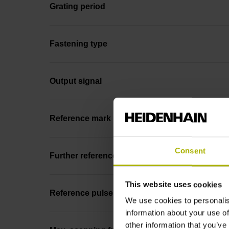
Grating period
Fastening type
Output signal
Reference mark position
Consent
Further reference marks
This website uses cookies
Reference pulse width
We use cookies to personalis
information about your use of
other information that you’ve