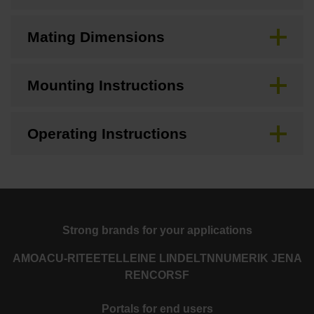
Mating Dimensions
Mounting Instructions
Operating Instructions
Strong brands for your applications
AMO
ACU-RITE
ETEL
LEINE LINDE
LTN
NUMERIK JENA
RENCO
RSF
Portals for end users