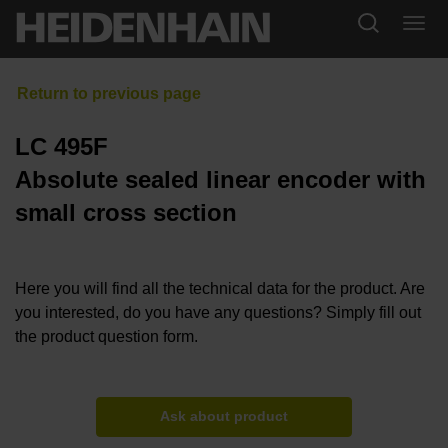
LC 495F
Absolute sealed linear encoder with
small cross section
Here you will find all the technical data for the product. Are
you interested, do you have any questions? Simply fill out
the product question form.
Ask about product