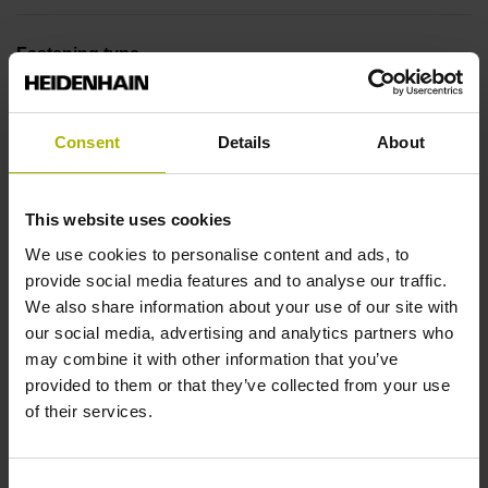
Fastening type
End block + mounting spar
Consent
Details
About
End block
This website uses cookies
12A
We use cookies to personalise content and ads, to
provide social media features and to analyse our traffic.
Output signal
We also share information about your use of our site with
our social media, advertising and analytics partners who
no specified value
may combine it with other information that you’ve
provided to them or that they’ve collected from your use
of their services.
Output code
Binary
Consent