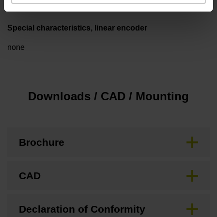
Special characteristics, linear encoder
none
Downloads / CAD / Mounting
Brochure
CAD
Declaration of Conformity