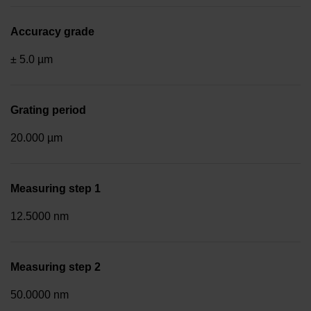
Accuracy grade
± 5.0 µm
Grating period
20.000 µm
Measuring step 1
12.5000 nm
Measuring step 2
50.0000 nm