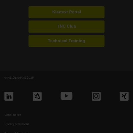
Klartext Portal
TNC Club
Technical Training
© HEIDENHAIN 2026
Legal notice
Privacy statement