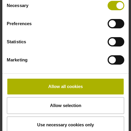
Necessary
Selection
Data interface
Preferences
Fanuc05 Serial interface FANUC ALPHA/ALPHAi
Statistics
Power supply
Marketing
3.6 V ... 14 V
Electrical connection
Allow all cookies
Flange socket, male, 14-pin
Allow selection
Maximum speed
Use necessary cookies only
3.00 m/s