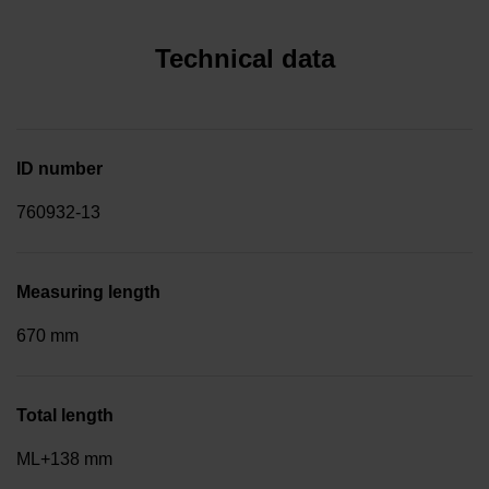
Technical data
ID number
760932-13
Measuring length
670 mm
Total length
ML+138 mm