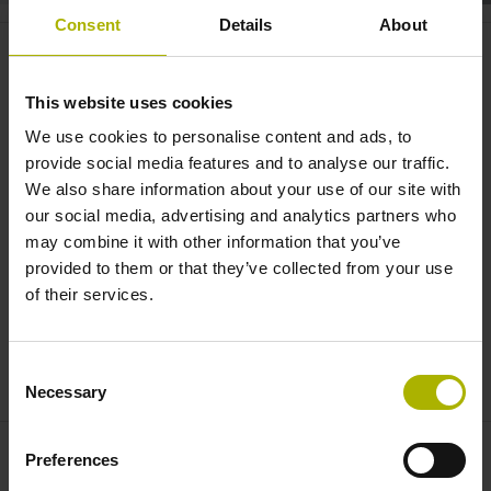
Consent
Details
About
Digital Shop Floor: StateMonitor
makes production transparent |
This website uses cookies
HEIDENHAIN
We use cookies to personalise content and ads, to
provide social media features and to analyse our traffic.
We also share information about your use of our site with
our social media, advertising and analytics partners who
may combine it with other information that you’ve
provided to them or that they’ve collected from your use
of their services.
Consent
DIGITAL SHOP FLOOR: STATEMONITOR MAKES PRODUCTION TRANSPARENT
Necessary
Selection
Preferences