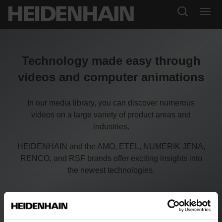
Technology made easy through
videos and computer animations
In our media library, you can discover numerous
videos on a large variety of product areas and
industries.
HEIDENHAIN and the AMO, ETEL, NUMERIK JENA,
RENCO, and RSF brands offer exciting insights into
the newest technologies.