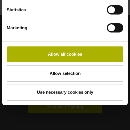
Statistics
Marketing
Strong brands for your applications
AMO
ACU-RITE
ETEL
LEINE LINDE
LTN
NUMERIK JENA
RENCO
RSF
Allow all cookies
Portals for end users
Allow selection
Klartext Portal
Use necessary cookies only
TNC Club
Technical Training