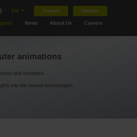
EN
Contact
Helpline
upport
News
About Us
Careers
ter animations
areas and industries.
s into the newest technologies.