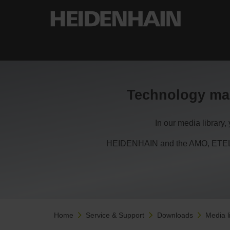
Technology ma
In our media library
HEIDENHAIN and the AMO, ETEL, 
Home
Service & Support
Downloads
Media l