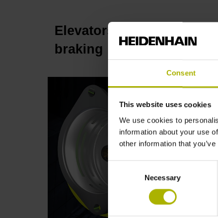
Elevators: the KCI 419 D
p
braking | HEIDENHAIN
Consent
This website uses cookies
We use cookies to personalis
information about your use of
other information that you’ve
Consent
Necessary
Selection