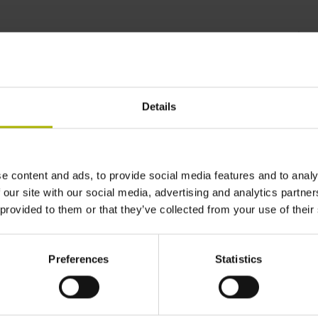
lus
monitors position and
Details
e content and ads, to provide social media features and to analy
 our site with our social media, advertising and analytics partn
 provided to them or that they’ve collected from your use of their
Preferences
Statistics