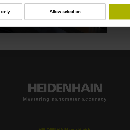
 only
Allow selection
THE KCI 419 DPLUS ROTARY ENCODER FOR ELEVATORS: TWO-DIMENSIONAL WAS YESTERDAY
Mastering nanometer accuracy
HEIDENHAIN worldwide