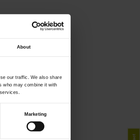
About
se our traffic. We also share
ers who may combine it with
 services.
Marketing