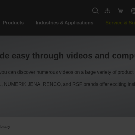
Products
Industries & Applications
Service & S
de easy through videos and compu
, you can discover numerous videos on a large variety of product 
NUMERIK JENA, RENCO, and RSF brands offer exciting insight
ibrary