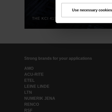
Use necessary cookies
Strong brands for your applications
AMO
ACU-RITE
ETEL
LEINE LINDE
LTN
NUMERIK JENA
RENCO
RSF