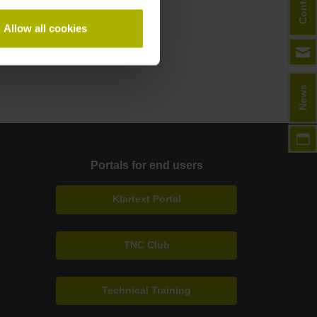
Contact
Allow all cookies
News
Portals for end users
Klartext Portal
TNC Club
Technical Training