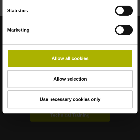
Statistics
Marketing
Strong brands for your applications
AMO
ACU-RITE
ETEL
LEINE LINDE
LTN
NUMERIK JENA
RENCO
RSF
Allow all cookies
Portals for end users
Allow selection
Klartext Portal
Use necessary cookies only
TNC Club
Technical Training