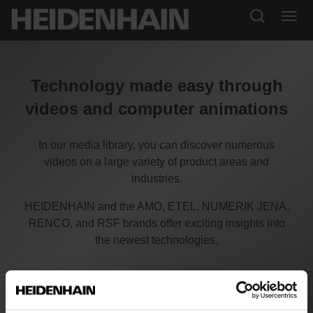
Technology made easy through
videos and computer animations
In our media library, you can discover numerous
videos on a large variety of product areas and
industries.
HEIDENHAIN and the AMO, ETEL, NUMERIK JENA,
RENCO, and RSF brands offer exciting insights into
the newest technologies.