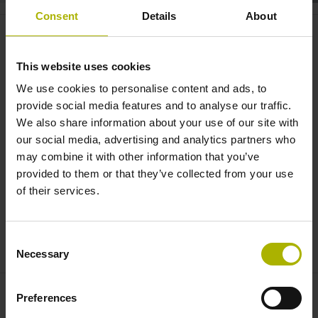
Consent
Details
About
Motion systems: the CHARON2
XT with improved performance
This website uses cookies
and smaller footprint | ETEL
We use cookies to personalise content and ads, to
provide social media features and to analyse our traffic.
We also share information about your use of our site with
our social media, advertising and analytics partners who
may combine it with other information that you’ve
provided to them or that they’ve collected from your use
of their services.
Consent
CHARON2 XT: COMPACT HIGH ACCURACY SYSTEM | ETEL
Necessary
Selection
Preferences