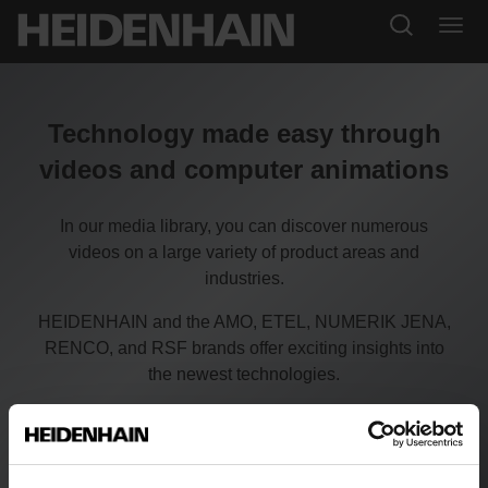
Technology made easy through
videos and computer animations
In our media library, you can discover numerous
videos on a large variety of product areas and
industries.
HEIDENHAIN and the AMO, ETEL, NUMERIK JENA,
RENCO, and RSF brands offer exciting insights into
the newest technologies.