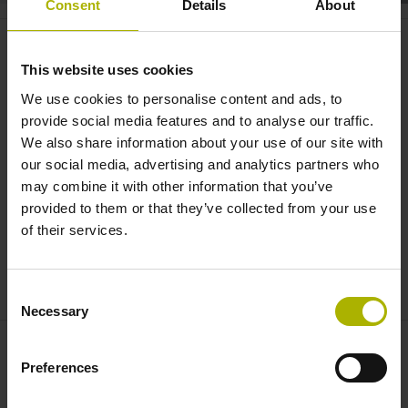
Consent
Details
About
Motors: high-performance torque
and linear motors | ETEL
This website uses cookies
We use cookies to personalise content and ads, to
provide social media features and to analyse our traffic.
We also share information about your use of our site with
our social media, advertising and analytics partners who
may combine it with other information that you’ve
provided to them or that they’ve collected from your use
of their services.
DRIVES: HIGH-PERFORMANCE TORQUE AND LINEAR MOTORS | ETEL
Consent
Necessary
Selection
Preferences