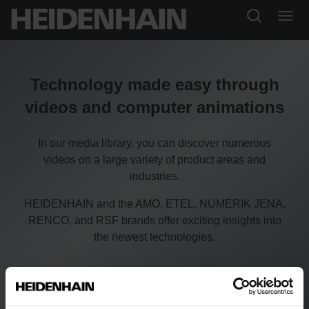
Technology made easy through
videos and computer animations
In our media library, you can discover numerous
videos on a large variety of product areas and
industries.
HEIDENHAIN and the AMO, ETEL, NUMERIK JENA,
RENCO, and RSF brands offer exciting insights into
the newest technologies.