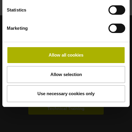
Statistics
Marketing
Strong brands for your applications
AMO
ACU-RITE
ETEL
LEINE LINDE
LTN
NUMERIK JENA
RENCO
RSF
Allow all cookies
Portals for end users
Allow selection
Klartext Portal
Use necessary cookies only
TNC Club
Technical Training