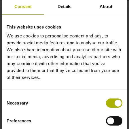
Consent
Details
About
RVM 4000: the comparator
system for rotary and tilting
This website uses cookies
tables | HEIDENHAIN
We use cookies to personalise content and ads, to
provide social media features and to analyse our traffic.
We also share information about your use of our site with
our social media, advertising and analytics partners who
may combine it with other information that you’ve
provided to them or that they’ve collected from your use
of their services.
Consent
RVM 4000 COMPARATIVE ENCODER
Necessary
Selection
Preferences