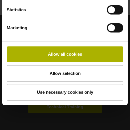
Statistics
Marketing
Strong brands for your applications
AMO
ACU-RITE
ETEL
LEINE LINDE
LTN
NUMERIK JENA
RENCO
RSF
Allow all cookies
Portals for end users
Allow selection
Klartext Portal
Use necessary cookies only
TNC Club
Technical Training