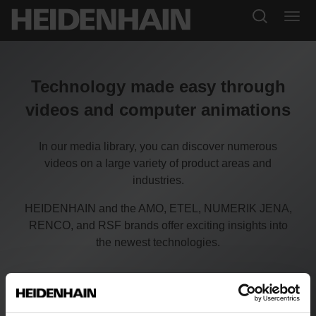
Technology made easy through
videos and computer animations
In our media library, you can discover numerous
videos on a large variety of product areas and
industries.
HEIDENHAIN and the AMO, ETEL, NUMERIK JENA,
RENCO, and RSF brands offer exciting insights into
the newest technologies.