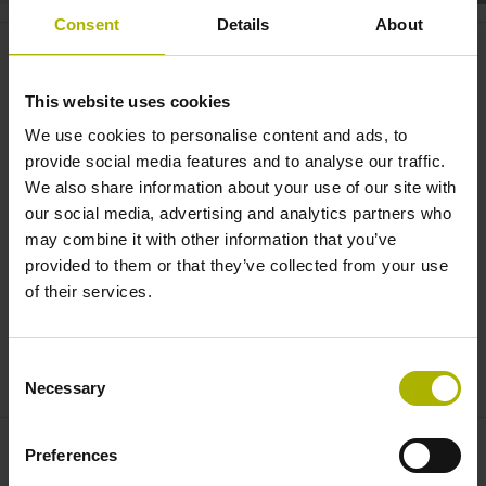
Consent
Details
About
System integration: measuring
angles under extreme conditions
This website uses cookies
| AMO
We use cookies to personalise content and ads, to
provide social media features and to analyse our traffic.
We also share information about your use of our site with
our social media, advertising and analytics partners who
may combine it with other information that you’ve
provided to them or that they’ve collected from your use
of their services.
Consent
ANGLE ENCODERS FROM AMO: MODULAR, STURDY, VERSATILE
Necessary
Selection
Preferences