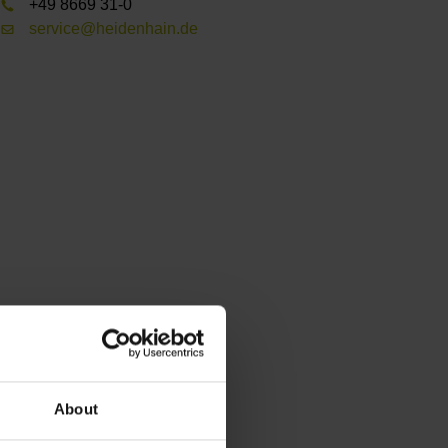
+49 8669 31-0
service@heidenhain.de
About