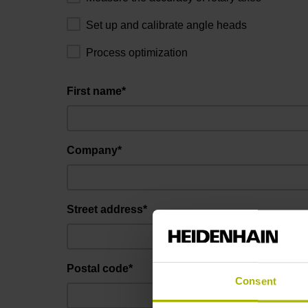
Set up and calibrate angle heads
Process optimization
First name*
Company*
Street address*
Postal code*
Consent