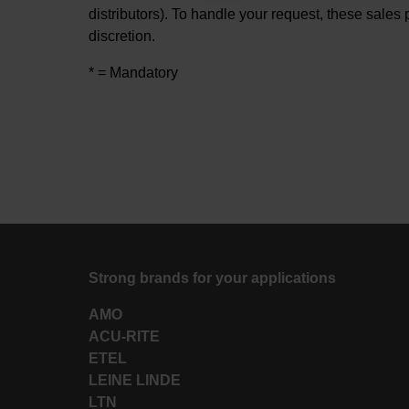
distributors). To handle your request, these sales 
discretion.
* = Mandatory
Strong brands for your applications
AMO
ACU-RITE
ETEL
LEINE LINDE
LTN