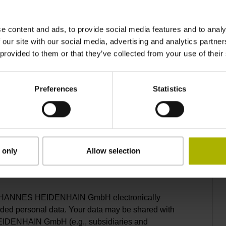
e content and ads, to provide social media features and to analy
 our site with our social media, advertising and analytics partn
 provided to them or that they’ve collected from your use of their
Telephone number*
Preferences
Statistics
 only
Allow selection
to the
privacy statement
.*
. JOHANNES HEIDENHAIN GmbH electronically
ided personal data. Your data may be shared with
EIDENHAIN GmbH (e.g., subsidiaries and