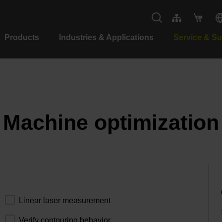
Products
Industries & Applications
Service & S
Machine optimization
Linear laser measurement
Verify contouring behavior