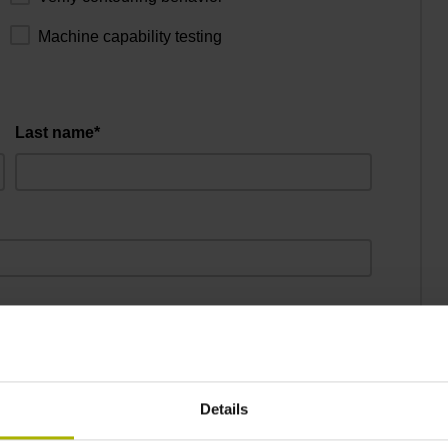
Machine capability testing
Last name*
City*
Details