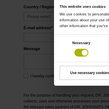
This website uses cookies
Country / Region*
We use cookies to personalis
information about your use of
other information that you’ve
E-mail address*
Consent
Necessary
Selection
Message
Use necessary cookies
I hereby confirm that I have read and consent 
For the purpose of handling your request, DR
collects, uses and otherwise processes your prov
the relevant sales partners of DR. JOHANNES H