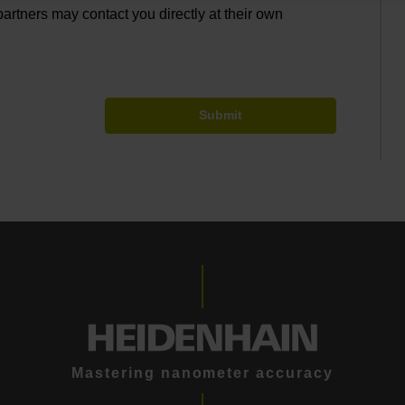
partners may contact you directly at their own
Submit
Mastering nanometer accuracy