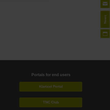
News
Portals for end users
Klartext Portal
TNC Club