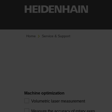
Home
Service & Support
Machine optimization
Volumetric laser measurement
Measure the accuracy of rotary axes