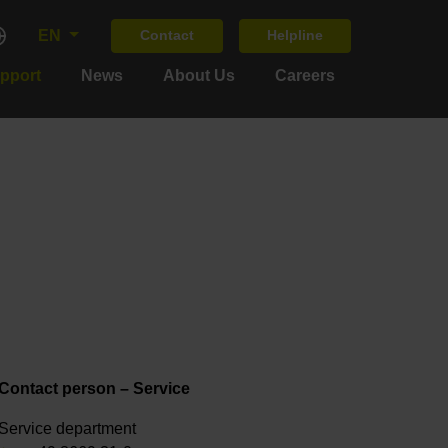
EN
Contact
Helpline
upport
News
About Us
Careers
Contact person – Service
Service department