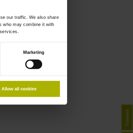
se our traffic. We also share
ers who may combine it with
 services.
Marketing
Allow all cookies
Contact