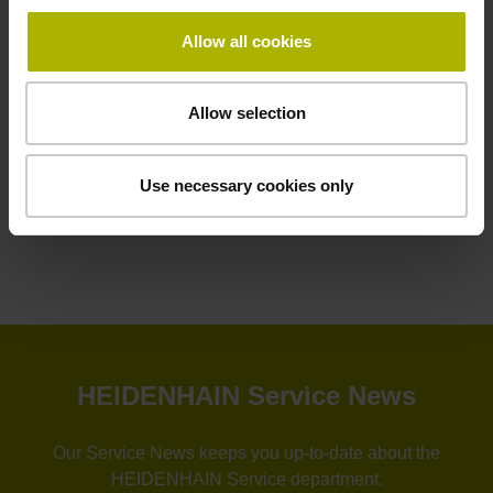
Allow all cookies
Contact person – Service
Helpline for PLC programming
+49 8669 31-3102
Allow selection
service.plc@heidenhain.de
Use necessary cookies only
HEIDENHAIN Automation Solution
HEIDENHAIN Service News
Our Service News keeps you up-to-date about the
HEIDENHAIN Service department.