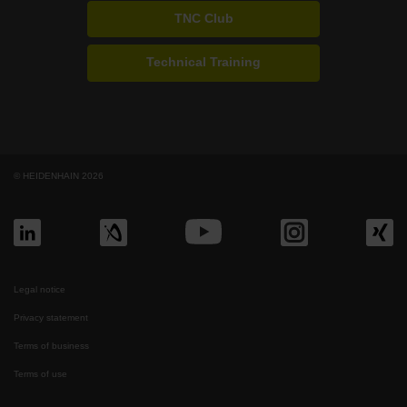
TNC Club
Technical Training
© HEIDENHAIN 2026
Legal notice
Privacy statement
Terms of business
Terms of use