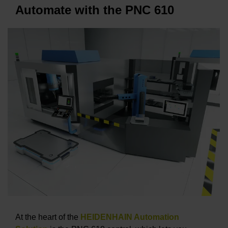
Automate with the PNC 610
At the heart of the
HEIDENHAIN Automation