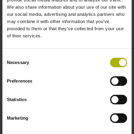
We also share information about your use of our site with
TCP/IP
our social media, advertising and analytics partners who
PROFIBUS / PROFINET
may combine it with other information that you’ve
provided to them or that they’ve collected from your use
Availability with functional safety (FS)
of their services.
The HEIDENHAIN PLC basic program makes the
Consent
Necessary
PNC 610 easier to use. Its program code is in English,
Selection
but English and German can be selected for the
interface. The basic program includes the PLC code
Preferences
for a pallet changer and a Python interface for user-
friendly touch operation, allowing users to drag and
drop pallets from the current magazine to another
Statistics
magazine location, a gripper, a staging area, or the
machine.
Marketing