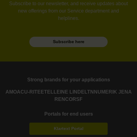
Subscribe to our newsletter, and receive updates about
new offerings from our Service department and
helplines.
Subscribe here
Strong brands for your applications
AMO
ACU-RITE
ETEL
LEINE LINDE
LTN
NUMERIK JENA
RENCO
RSF
Portals for end users
Klartext Portal