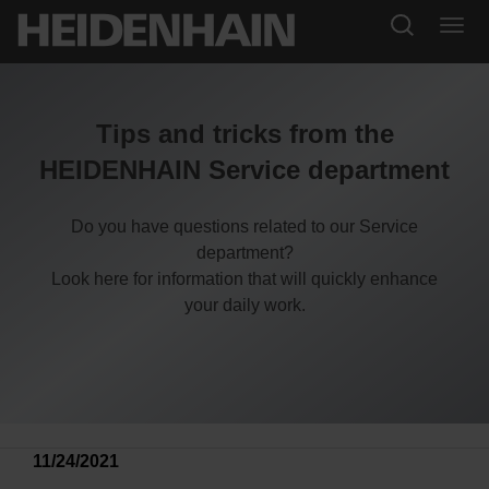
Tips and tricks from the
HEIDENHAIN Service department
Do you have questions related to our Service
department?
Look here for information that will quickly enhance
your daily work.
11/24/2021